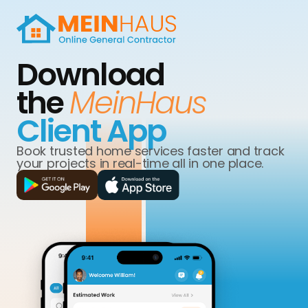
Download
the
MeinHaus
Client App
Book trusted home services faster and track
your projects in real-time all in one place.