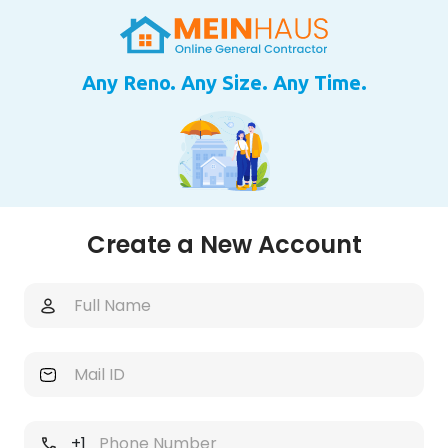
Any Reno. Any Size. Any Time.
Create a New Account
+1