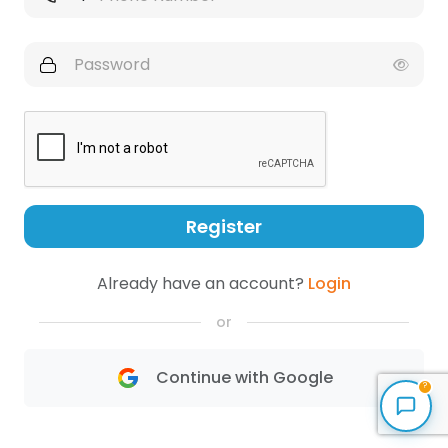
Register
Already have an account?
Login
or
Continue with Google
?