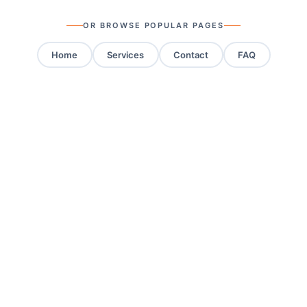
OR BROWSE POPULAR PAGES
Home
Services
Contact
FAQ