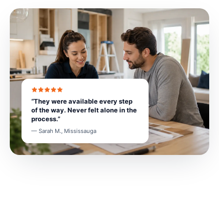
“They were available every step
of the way. Never felt alone in the
process.”
— Sarah M., Mississauga