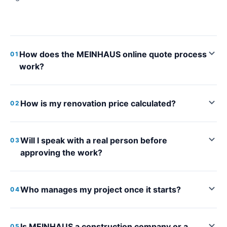
How does the MEINHAUS online quote process
01
work?
How is my renovation price calculated?
02
Will I speak with a real person before
03
approving the work?
Who manages my project once it starts?
04
Is MEINHAUS a construction company or a
05