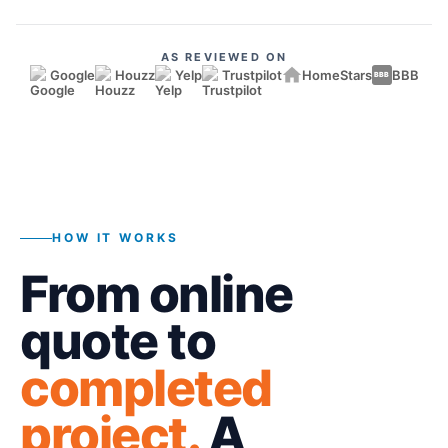
AS REVIEWED ON
Google
Houzz
Yelp
Trustpilot
HomeStars
BBB
BBB
HOW IT WORKS
From online
quote to
completed
project.
A