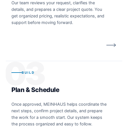
Our team reviews your request, clarifies the
details, and prepares a clear project quote. You
get organized pricing, realistic expectations, and
support before moving forward.
03
BUILD
Plan & Schedule
Once approved, MEINHAUS helps coordinate the
next steps, confirm project details, and prepare
the work for a smooth start. Our system keeps
the process organized and easy to follow.