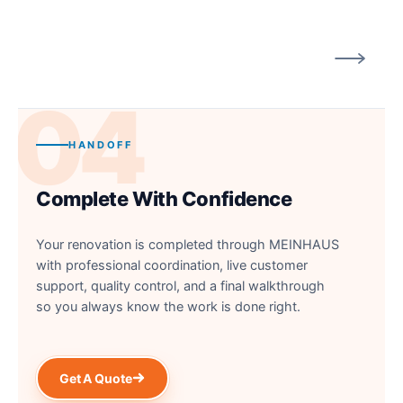
04
HANDOFF
Complete With Confidence
Your renovation is completed through MEINHAUS
with professional coordination, live customer
support, quality control, and a final walkthrough
so you always know the work is done right.
Get A Quote