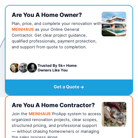
Are You A Home Owner?
Plan, price, and complete your renovation with
MEINHAUS
as your Online General
Contractor. Get clear project guidance,
qualified professionals, payment protection,
and support from quote to completion.
Trusted By 5k+ Home
Owners Like You
Get a Quote
Are You A Home Contractor?
Join the
MEINHAUS
ProApp system to access
organized renovation projects, clear scopes,
structured pricing, and professional support
— without chasing homeowners or managing
the sales process alone.