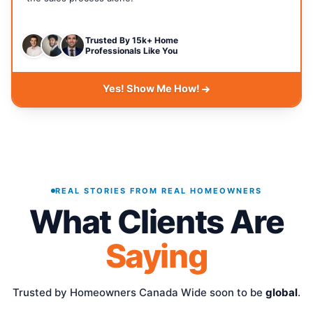
Trusted By 15k+ Home
Professionals Like You
Yes! Show Me How!
REAL STORIES FROM REAL HOMEOWNERS
What Clients Are
Saying
Trusted by Homeowners Canada Wide soon to be
global
.