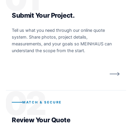
Submit Your Project.
Tell us what you need through our online quote
system. Share photos, project details,
measurements, and your goals so MEINHAUS can
understand the scope from the start.
02
MATCH & SECURE
Review Your Quote