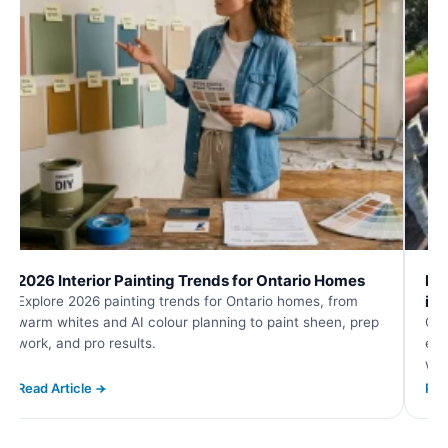
2026 Interior Painting Trends for Ontario Homes
Roo
in
Explore 2026 painting trends for Ontario homes, from
warm whites and AI colour planning to paint sheen, prep
Com
work, and pro results.
eav
wat
Read Article
Rea