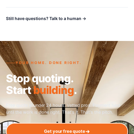
Still have questions? Talk to a human →
YOUR HOME. DONE RIGHT.
Stop quoting.
Start
building
.
Free quote in under 24 hours. Vetted pros. Payment held
until the work is done right. That's it. That's the pitch.
Get your free quote