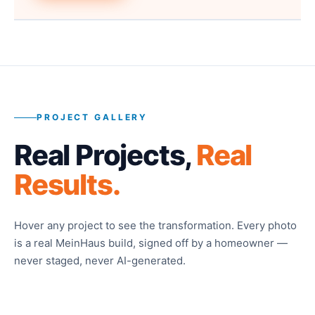
PROJECT GALLERY
Real Projects,
Real
Results.
Hover any project to see the transformation. Every photo
is a real MeinHaus build, signed off by a homeowner —
ARCHITECTURE
never staged, never AI-generated.
PLUMBING
Architecture
LANDSCAPING
Plumbing
WINDOWS & DOORS
Landscaping
CONCRETE - PATIO AND WALKWAYS
Windows & Doors