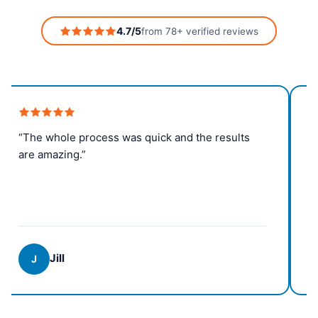
4.7/5
from 78+ verified reviews
“The whole process was quick and the results
are amazing.”
Jill
J