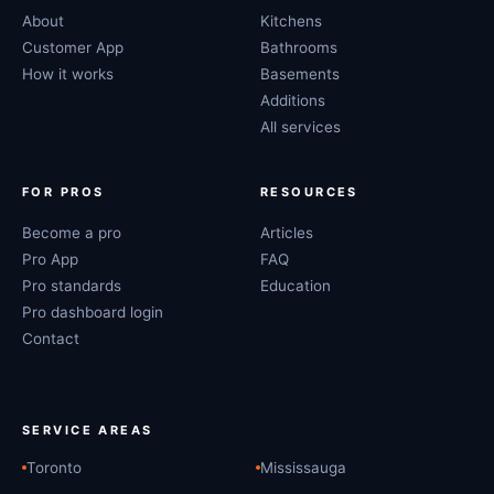
About
Kitchens
Customer App
Bathrooms
How it works
Basements
Additions
All services
FOR PROS
RESOURCES
Become a pro
Articles
Pro App
FAQ
Pro standards
Education
Pro dashboard login
Contact
SERVICE AREAS
Toronto
Mississauga