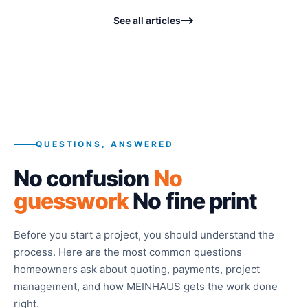
See all articles
QUESTIONS, ANSWERED
No confusion
No
guesswork
No fine print
Before you start a project, you should understand the
process. Here are the most common questions
homeowners ask about quoting, payments, project
management, and how MEINHAUS gets the work done
right.