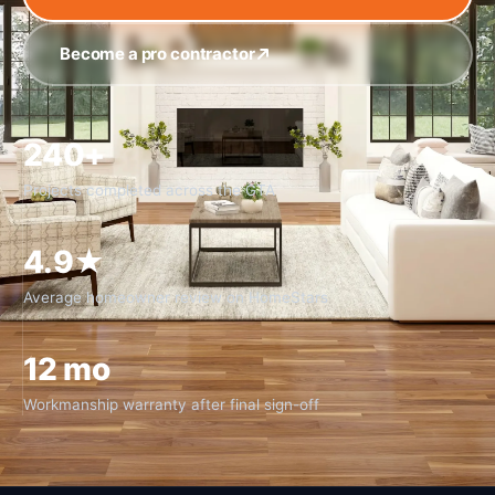
Become a pro contractor
240+
Projects completed across the GTA
4.9★
Average homeowner review on HomeStars
12 mo
Workmanship warranty after final sign-off