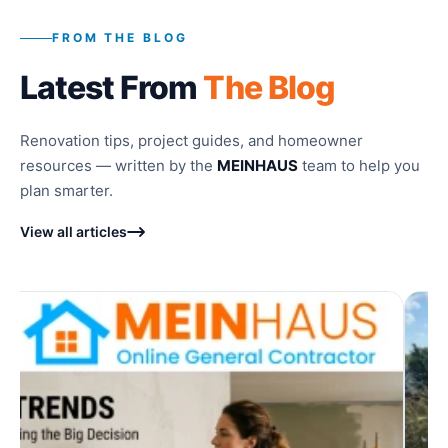
FROM THE BLOG
Latest From
The Blog
Renovation tips, project guides, and homeowner
resources — written by the
MEINHAUS
team to help you
plan smarter.
View all articles