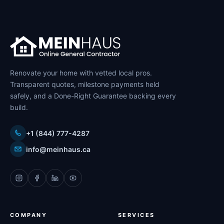
Renovate your home with vetted local pros.
Transparent quotes, milestone payments held
safely, and a Done-Right Guarantee backing every
build.
+1 (844) 777-4287
info@meinhaus.ca
COMPANY
SERVICES