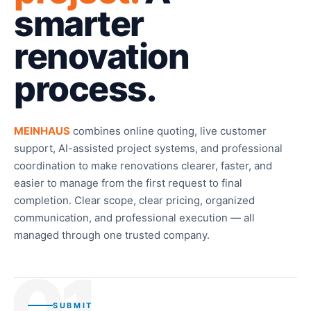
smarter
renovation
process.
MEINHAUS
combines online quoting, live customer
support, AI-assisted project systems, and professional
coordination to make renovations clearer, faster, and
easier to manage from the first request to final
completion. Clear scope, clear pricing, organized
communication, and professional execution — all
managed through one trusted company.
01
SUBMIT