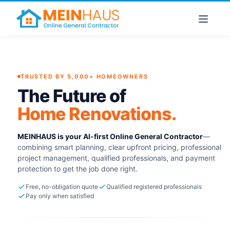
TRUSTED BY 5,000+ HOMEOWNERS
The Future of
Home Renovations.
MEINHAUS is your AI-first Online General Contractor
—
combining smart planning, clear upfront pricing, professional
project management, qualified professionals, and payment
protection to get the job done right.
Free, no-obligation quote
Qualified registered professionals
Pay only when satisfied