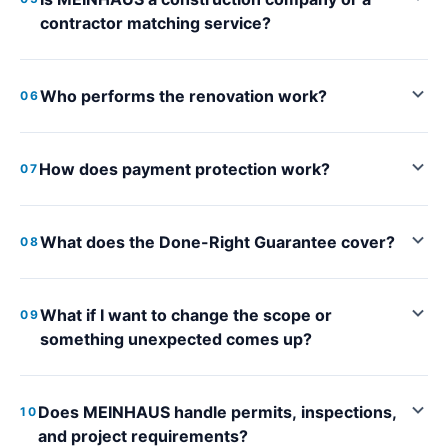
contractor matching service?
Who performs the renovation work?
06
How does payment protection work?
07
What does the Done-Right Guarantee cover?
08
What if I want to change the scope or
09
something unexpected comes up?
Does MEINHAUS handle permits, inspections,
10
and project requirements?