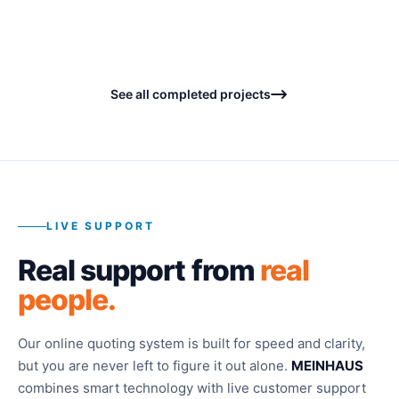
Concrete - Patio and Walkways
BEFORE
BEFORE
BEFORE
BEFORE
BEFORE
See all completed projects
LIVE SUPPORT
Real support from
real
people.
Our online quoting system is built for speed and clarity,
but you are never left to figure it out alone.
MEINHAUS
combines smart technology with live customer support