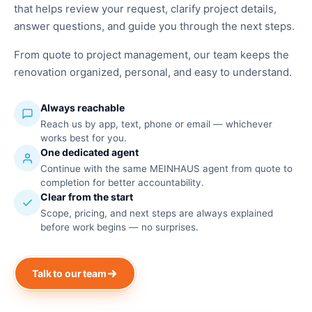
that helps review your request, clarify project details,
answer questions, and guide you through the next steps.
From quote to project management, our team keeps the
renovation organized, personal, and easy to understand.
Always reachable
Reach us by app, text, phone or email — whichever
works best for you.
One dedicated agent
Continue with the same MEINHAUS agent from quote to
completion for better accountability.
Clear from the start
Scope, pricing, and next steps are always explained
before work begins — no surprises.
Talk to our team