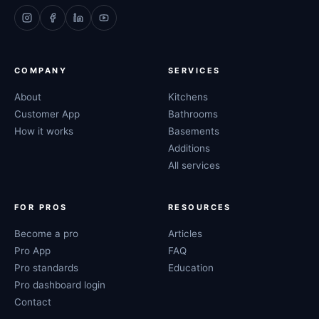
COMPANY
SERVICES
About
Kitchens
Customer App
Bathrooms
How it works
Basements
Additions
All services
FOR PROS
RESOURCES
Become a pro
Articles
Pro App
FAQ
Pro standards
Education
Pro dashboard login
Contact