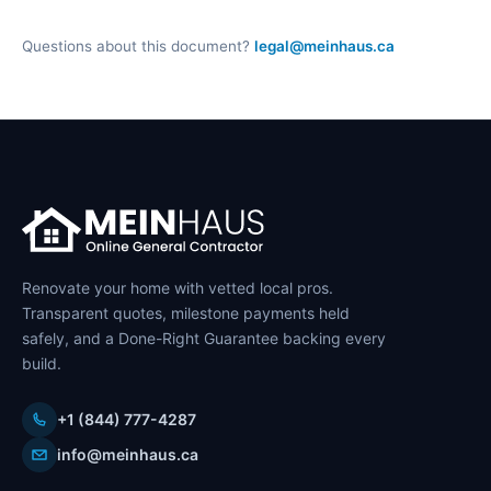
Questions about this document?
legal@meinhaus.ca
Renovate your home with vetted local pros.
Transparent quotes, milestone payments held
safely, and a Done-Right Guarantee backing every
build.
+1 (844) 777-4287
info@meinhaus.ca