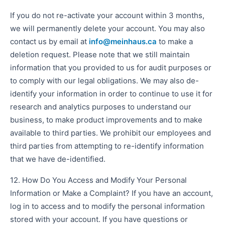
If you do not re-activate your account within 3 months,
we will permanently delete your account. You may also
contact us by email at
info@meinhaus.ca
to make a
deletion request. Please note that we still maintain
information that you provided to us for audit purposes or
to comply with our legal obligations. We may also de-
identify your information in order to continue to use it for
research and analytics purposes to understand our
business, to make product improvements and to make
available to third parties. We prohibit our employees and
third parties from attempting to re-identify information
that we have de-identified.
12. How Do You Access and Modify Your Personal
Information or Make a Complaint? If you have an account,
log in to access and to modify the personal information
stored with your account. If you have questions or