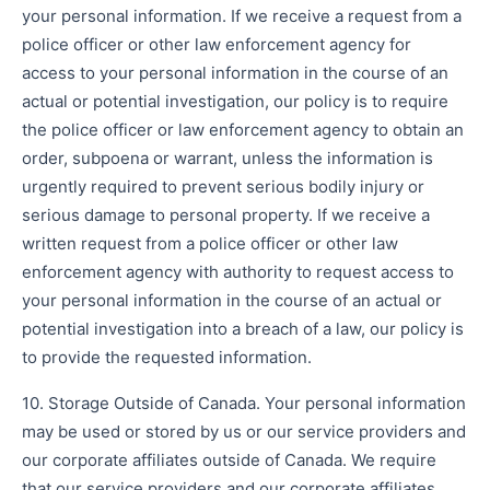
your personal information. If we receive a request from a
police officer or other law enforcement agency for
access to your personal information in the course of an
actual or potential investigation, our policy is to require
the police officer or law enforcement agency to obtain an
order, subpoena or warrant, unless the information is
urgently required to prevent serious bodily injury or
serious damage to personal property. If we receive a
written request from a police officer or other law
enforcement agency with authority to request access to
your personal information in the course of an actual or
potential investigation into a breach of a law, our policy is
to provide the requested information.
10. Storage Outside of Canada. Your personal information
may be used or stored by us or our service providers and
our corporate affiliates outside of Canada. We require
that our service providers and our corporate affiliates