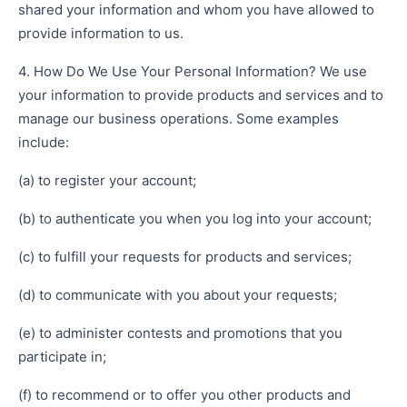
shared your information and whom you have allowed to
provide information to us.
4. How Do We Use Your Personal Information? We use
your information to provide products and services and to
manage our business operations. Some examples
include:
(a) to register your account;
(b) to authenticate you when you log into your account;
(c) to fulfill your requests for products and services;
(d) to communicate with you about your requests;
(e) to administer contests and promotions that you
participate in;
(f) to recommend or to offer you other products and