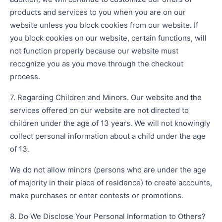
products and services to you when you are on our
website unless you block cookies from our website. If
you block cookies on our website, certain functions, will
not function properly because our website must
recognize you as you move through the checkout
process.
7. Regarding Children and Minors. Our website and the
services offered on our website are not directed to
children under the age of 13 years. We will not knowingly
collect personal information about a child under the age
of 13.
We do not allow minors (persons who are under the age
of majority in their place of residence) to create accounts,
make purchases or enter contests or promotions.
8. Do We Disclose Your Personal Information to Others?