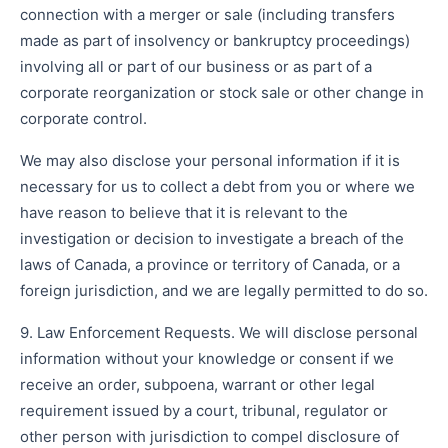
connection with a merger or sale (including transfers
made as part of insolvency or bankruptcy proceedings)
involving all or part of our business or as part of a
corporate reorganization or stock sale or other change in
corporate control.
We may also disclose your personal information if it is
necessary for us to collect a debt from you or where we
have reason to believe that it is relevant to the
investigation or decision to investigate a breach of the
laws of Canada, a province or territory of Canada, or a
foreign jurisdiction, and we are legally permitted to do so.
9. Law Enforcement Requests. We will disclose personal
information without your knowledge or consent if we
receive an order, subpoena, warrant or other legal
requirement issued by a court, tribunal, regulator or
other person with jurisdiction to compel disclosure of