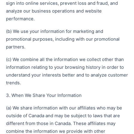
sign into online services, prevent loss and fraud, and
analyze our business operations and website
performance.
(b) We use your information for marketing and
promotional purposes, including with our promotional
partners.
(c) We combine all the information we collect other than
information relating to your browsing history in order to
understand your interests better and to analyze customer
trends.
3. When We Share Your Information
(a) We share information with our affiliates who may be
outside of Canada and may be subject to laws that are
different from those in Canada. These affiliates may
combine the information we provide with other