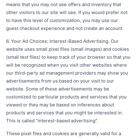
means that you may not see offers and inventory that
other visitors to our site will see. If you would prefer not
to have this level of customization, you may use our
guest checkout experience and not create an account.
6. Your Ad Choices: Interest-Based Advertising. Our
website uses small pixel files (small images) and cookies
(small text files) to keep track of your browser so that you
will be recognized when you visit other websites where
our third-party ad management providers may show you
advertisements from us based on your visit to our
website. Some of these advertisements may be
customized to particular products and services that you
viewed or they may be based on inferences about
products and services that you might be interested in.
This is called "interest-based advertising".
These pixel files and cookies are generally valid for a