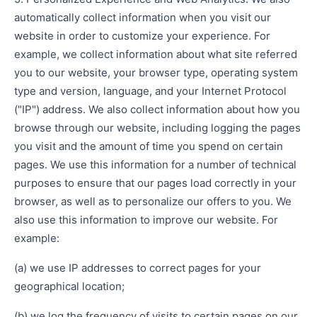
automatically collect information when you visit our
website in order to customize your experience. For
example, we collect information about what site referred
you to our website, your browser type, operating system
type and version, language, and your Internet Protocol
("IP") address. We also collect information about how you
browse through our website, including logging the pages
you visit and the amount of time you spend on certain
pages. We use this information for a number of technical
purposes to ensure that our pages load correctly in your
browser, as well as to personalize our offers to you. We
also use this information to improve our website. For
example:
(a) we use IP addresses to correct pages for your
geographical location;
(b) we log the frequency of visits to certain pages on our