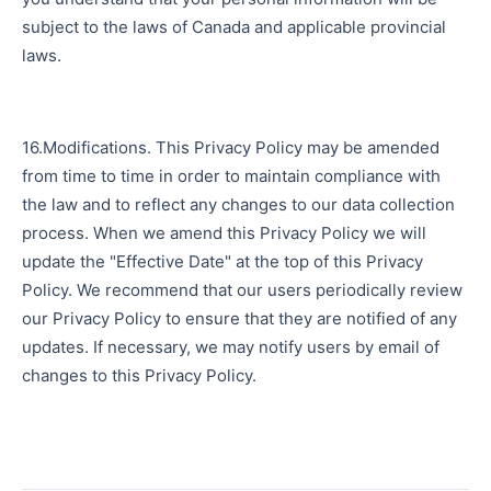
subject to the laws of Canada and applicable provincial
laws.
16.Modifications. This Privacy Policy may be amended
from time to time in order to maintain compliance with
the law and to reflect any changes to our data collection
process. When we amend this Privacy Policy we will
update the "Effective Date" at the top of this Privacy
Policy. We recommend that our users periodically review
our Privacy Policy to ensure that they are notified of any
updates. If necessary, we may notify users by email of
changes to this Privacy Policy.