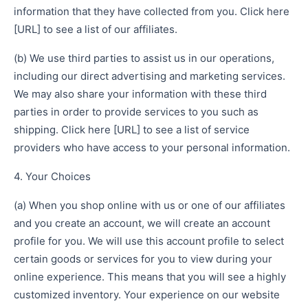
information that they have collected from you. Click here
[URL] to see a list of our affiliates.
(b) We use third parties to assist us in our operations,
including our direct advertising and marketing services.
We may also share your information with these third
parties in order to provide services to you such as
shipping. Click here [URL] to see a list of service
providers who have access to your personal information.
4. Your Choices
(a) When you shop online with us or one of our affiliates
and you create an account, we will create an account
profile for you. We will use this account profile to select
certain goods or services for you to view during your
online experience. This means that you will see a highly
customized inventory. Your experience on our website