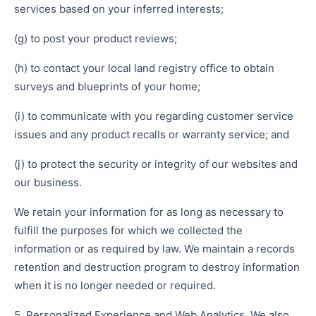
services based on your inferred interests;
(g) to post your product reviews;
(h) to contact your local land registry office to obtain
surveys and blueprints of your home;
(i) to communicate with you regarding customer service
issues and any product recalls or warranty service; and
(j) to protect the security or integrity of our websites and
our business.
We retain your information for as long as necessary to
fulfill the purposes for which we collected the
information or as required by law. We maintain a records
retention and destruction program to destroy information
when it is no longer needed or required.
5. Personalized Experience and Web Analytics. We also