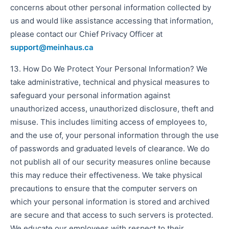
concerns about other personal information collected by
us and would like assistance accessing that information,
please contact our Chief Privacy Officer at
support@meinhaus.ca
13. How Do We Protect Your Personal Information? We
take administrative, technical and physical measures to
safeguard your personal information against
unauthorized access, unauthorized disclosure, theft and
misuse. This includes limiting access of employees to,
and the use of, your personal information through the use
of passwords and graduated levels of clearance. We do
not publish all of our security measures online because
this may reduce their effectiveness. We take physical
precautions to ensure that the computer servers on
which your personal information is stored and archived
are secure and that access to such servers is protected.
We educate our employees with respect to their