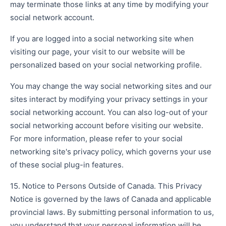
may terminate those links at any time by modifying your
social network account.
If you are logged into a social networking site when
visiting our page, your visit to our website will be
personalized based on your social networking profile.
You may change the way social networking sites and our
sites interact by modifying your privacy settings in your
social networking account. You can also log-out of your
social networking account before visiting our website.
For more information, please refer to your social
networking site's privacy policy, which governs your use
of these social plug-in features.
15. Notice to Persons Outside of Canada. This Privacy
Notice is governed by the laws of Canada and applicable
provincial laws. By submitting personal information to us,
you understand that your personal information will be