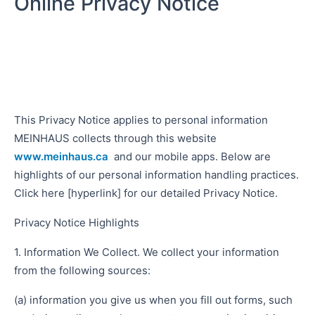
Online Privacy Notice
This Privacy Notice applies to personal information
MEINHAUS collects through this website
www.meinhaus.ca
and our mobile apps. Below are
highlights of our personal information handling practices.
Click here [hyperlink] for our detailed Privacy Notice.
Privacy Notice Highlights
1. Information We Collect. We collect your information
from the following sources:
(a) information you give us when you fill out forms, such