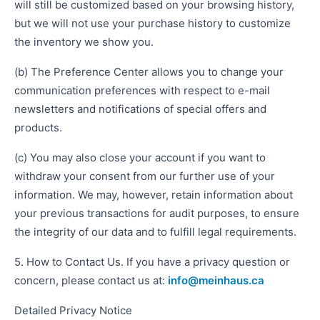
will still be customized based on your browsing history,
but we will not use your purchase history to customize
the inventory we show you.
(b) The Preference Center allows you to change your
communication preferences with respect to e-mail
newsletters and notifications of special offers and
products.
(c) You may also close your account if you want to
withdraw your consent from our further use of your
information. We may, however, retain information about
your previous transactions for audit purposes, to ensure
the integrity of our data and to fulfill legal requirements.
5. How to Contact Us. If you have a privacy question or
concern, please contact us at:
info@meinhaus.ca
Detailed Privacy Notice