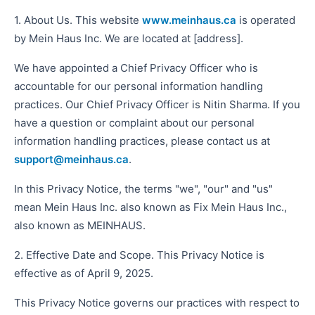
1. About Us. This website
www.meinhaus.ca
is operated
by Mein Haus Inc. We are located at [address].
We have appointed a Chief Privacy Officer who is
accountable for our personal information handling
practices. Our Chief Privacy Officer is Nitin Sharma. If you
have a question or complaint about our personal
information handling practices, please contact us at
support@meinhaus.ca
.
In this Privacy Notice, the terms "we", "our" and "us"
mean Mein Haus Inc. also known as Fix Mein Haus Inc.,
also known as MEINHAUS.
2. Effective Date and Scope. This Privacy Notice is
effective as of April 9, 2025.
This Privacy Notice governs our practices with respect to