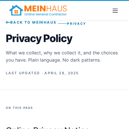
BACK TO MEINHAUS
PRIVACY
Privacy Policy
What we collect, why we collect it, and the choices
you have. Plain language. No dark patterns.
LAST UPDATED · APRIL 28, 2025
ON THIS PAGE