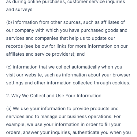
as during online purchases, customer service inquiries
and surveys;
(b) information from other sources, such as affiliates of
our company with which you have purchased goods and
services and companies that help us to update our
records (see below for links for more information on our
affiliates and service providers); and
(c) information that we collect automatically when you
visit our website, such as information about your browser
settings and other information collected through cookies.
2. Why We Collect and Use Your Information
(a) We use your information to provide products and
services and to manage our business operations. For
example, we use your information in order to fill your
orders, answer your inquiries, authenticate you when you