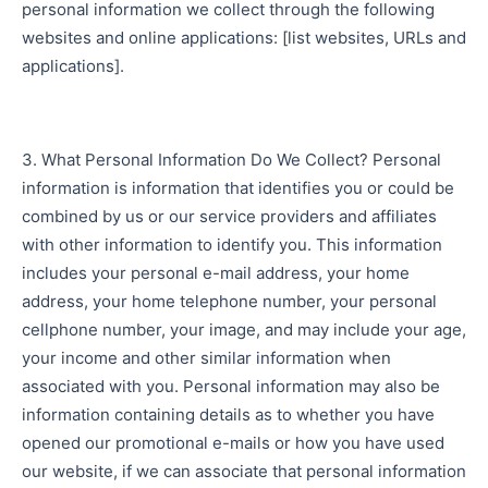
personal information we collect through the following
websites and online applications: [list websites, URLs and
applications].
3. What Personal Information Do We Collect? Personal
information is information that identifies you or could be
combined by us or our service providers and affiliates
with other information to identify you. This information
includes your personal e-mail address, your home
address, your home telephone number, your personal
cellphone number, your image, and may include your age,
your income and other similar information when
associated with you. Personal information may also be
information containing details as to whether you have
opened our promotional e-mails or how you have used
our website, if we can associate that personal information