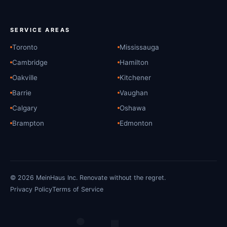
SERVICE AREAS
Toronto
Mississauga
Cambridge
Hamilton
Oakville
Kitchener
Barrie
Vaughan
Calgary
Oshawa
Brampton
Edmonton
© 2026 MeinHaus Inc. Renovate without the regret.
Privacy Policy
Terms of Service