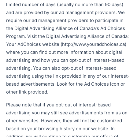
limited number of days (usually no more than 90 days)
and are provided by our ad management providers. We
require our ad management providers to participate in
the Digital Advertising Alliance of Canada's Ad Choices
Program. Visit the Digital Advertising Alliance of Canada:
Your AdChoices website (http://www.youradchoices.ca)
where you can find out more information about digital
advertising and how you can opt-out of interest-based
advertising. You can also opt-out of interest-based
advertising using the link provided in any of our interest-
based advertisements. Look for the Ad Choices icon or
other link provided.
Please note that if you opt-out of interest-based
advertising you may still see advertisements from us on
other websites. However, they will not be customized
based on your browsing history on our website. In
addition, we will continue to customize our offers of