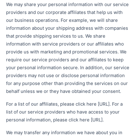
We may share your personal information with our service
providers and our corporate affiliates that help us with
our business operations. For example, we will share
information about your shipping address with companies
that provide shipping services to us. We share
information with service providers or our affiliates who
provide us with marketing and promotional services. We
require our service providers and our affiliates to keep
your personal information secure. In addition, our service
providers may not use or disclose personal information
for any purpose other than providing the services on our
behalf unless we or they have obtained your consent.
For a list of our affiliates, please click here [URL]. For a
list of our service providers who have access to your
personal information, please click here [URL].
We may transfer any information we have about you in