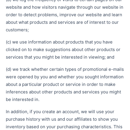
website and how visitors navigate through our website in
order to detect problems, improve our website and learn
about what products and services are of interest to our
customers;
(c) we use information about products that you have
clicked on to make suggestions about other products or
services that you might be interested in viewing; and
(d) we track whether certain types of promotional e-mails
were opened by you and whether you sought information
about a particular product or service in order to make
inferences about other products and services you might
be interested in.
In addition, if you create an account, we will use your
purchase history with us and our affiliates to show you
inventory based on your purchasing characteristics. This