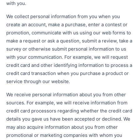
with you.
We collect personal information from you when you
create an account, make a purchase, enter a contest or
promotion, communicate with us using our web forms to
make a request or ask a question, submit a review, take a
survey or otherwise submit personal information to us
with your communication. For example, we will request
credit card and other identifying information to process a
credit card transaction when you purchase a product or
service through our website.
We receive personal information about you from other
sources. For example, we will receive information from
credit card processors regarding whether the credit card
details you gave us have been accepted or declined. We
may also acquire information about you from other
promotional or marketing companies with whom you