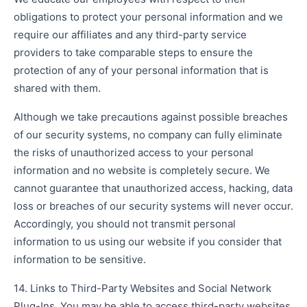
obligations to protect your personal information and we
require our affiliates and any third-party service
providers to take comparable steps to ensure the
protection of any of your personal information that is
shared with them.
Although we take precautions against possible breaches
of our security systems, no company can fully eliminate
the risks of unauthorized access to your personal
information and no website is completely secure. We
cannot guarantee that unauthorized access, hacking, data
loss or breaches of our security systems will never occur.
Accordingly, you should not transmit personal
information to us using our website if you consider that
information to be sensitive.
14. Links to Third-Party Websites and Social Network
Plug-Ins. You may be able to access third-party websites