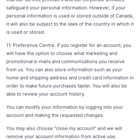
safeguard your personal information. However, if your
personal information is used or stored outside of Canada,
it will also be subject to the laws of the country in which it
is used or stored.
11. Preference Centre. If you register for an account, you
will have the option to choose what marketing and
promotional e-mails and communications you receive
from us. You can also store information such as your
home and shipping address and credit card information in
order to make future purchases faster. You will also be
able to review your account history.
You can modify your information by logging into your
account and making the requested changes.
You may also choose "close my account" and we will
remove your account information from active use.