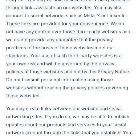
through links available on our websites. You may also
connect to social networks such as Meta, X or LinkedIn.
These links are provided for your convenience. We do
not have any control over those third-party websites and
we do not provide any guarantee that the privacy
practices of the hosts of those websites meet our
standards. Your use of such third-party websites is at
your own risk and will be governed by the privacy
policies of those websites and not by this Privacy Notice.
Do not transmit personal information using those
websites without reading the privacy policies governing
those websites.
You may create links between our website and social
networking sites. If you do so, we may be able to publish
updates about our products and services to your social
network account through the links that you establish. You