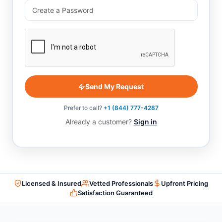
Send My Request
Prefer to call?
+1 (844) 777-4287
Already a customer?
Sign in
Licensed & Insured
Vetted Professionals
Upfront Pricing
Satisfaction Guaranteed