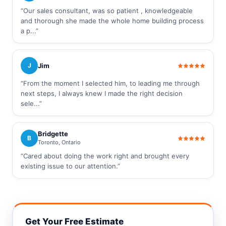
“Our sales consultant, was so patient , knowledgeable
and thorough she made the whole home building process
a p...”
Jim
J
“From the moment I selected him, to leading me through
next steps, I always knew I made the right decision
sele...”
Bridgette
B
Toronto, Ontario
“Cared about doing the work right and brought every
existing issue to our attention.”
Get Your Free Estimate