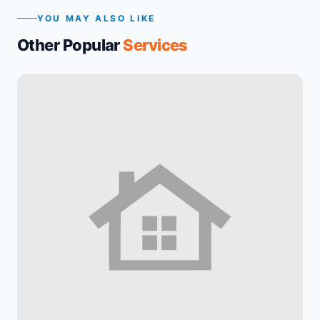
YOU MAY ALSO LIKE
Other Popular
Services