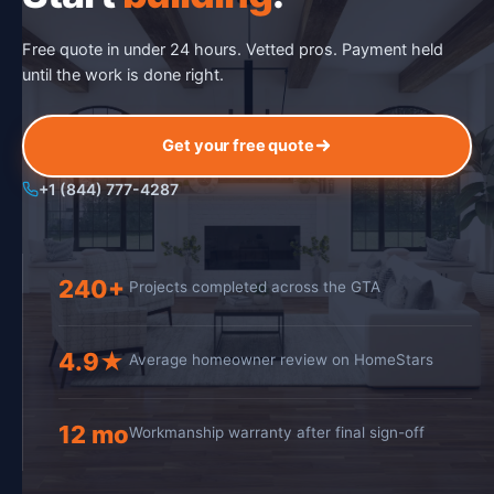
Free quote in under 24 hours. Vetted pros. Payment held
until the work is done right.
Get your free quote
+1 (844) 777-4287
240+
Projects completed across the GTA
4.9★
Average homeowner review on HomeStars
12 mo
Workmanship warranty after final sign-off