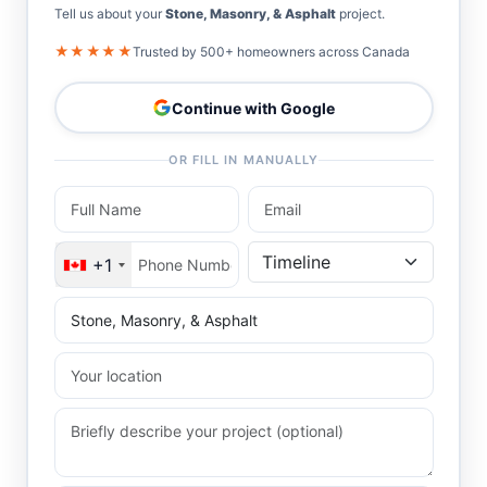
Tell us about your
Stone, Masonry, & Asphalt
project.
★★★★★
Trusted by 500+ homeowners across Canada
Continue with Google
OR FILL IN MANUALLY
+1