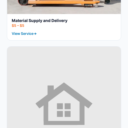
Material Supply and Delivery
$5 – $5
View Service