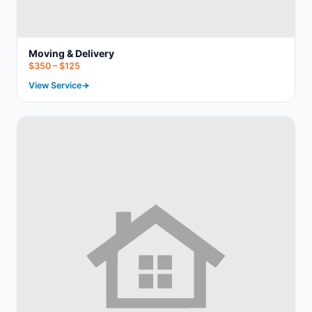
Moving & Delivery
$350 – $125
View Service