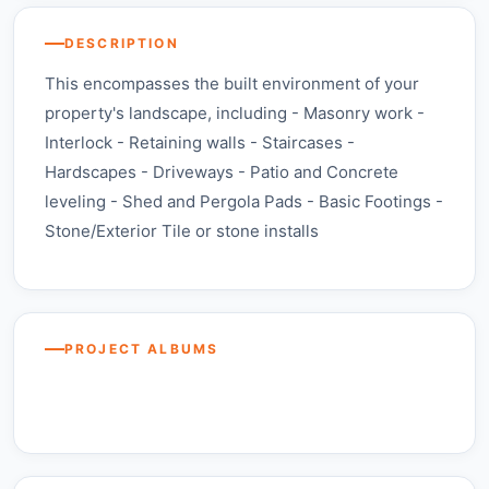
DESCRIPTION
This encompasses the built environment of your
property's landscape, including - Masonry work -
Interlock - Retaining walls - Staircases -
Hardscapes - Driveways - Patio and Concrete
leveling - Shed and Pergola Pads - Basic Footings -
Stone/Exterior Tile or stone installs
Stone,
Stone,
Stone,
Masonry, &
$1,500 – $10,000
Masonry, &
Masonry, &
Asphalt —
Stone, Masonry, & Asphalt — Barrie,
Asphalt —
Asphalt —
concrete
Vaughan,
Ontario
Toronto,
Edmonton,
projects
Ontario
PROJECT ALBUMS
Stone, Masonry, & Asphalt —
Ontario
Alberta
Mississauga, Ontario
BEFORE
BEFORE
View More +