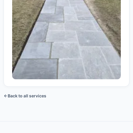
View More +
Back to all services