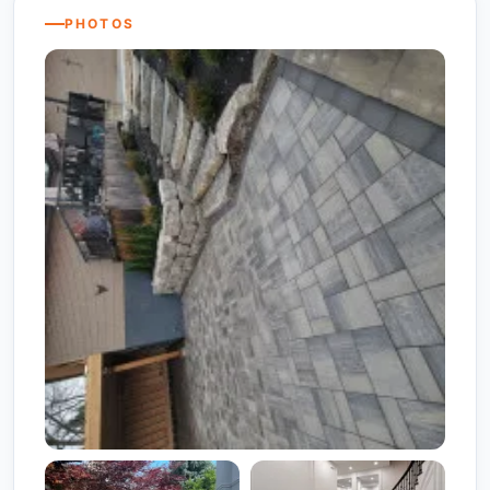
PHOTOS