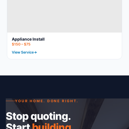
Appliance Install
$150 – $75
View Service
YOUR HOME. DONE RIGHT.
Stop quoting.
Start
building
.