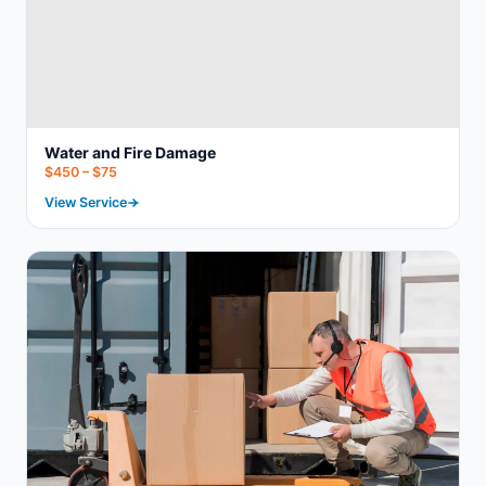
Water and Fire Damage
$450 – $75
View Service