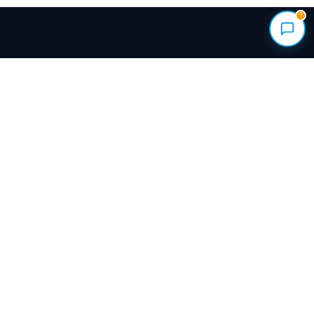
?
Renovate your home with vetted local pros.
Transparent quotes, milestone payments held
safely, and a Done-Right Guarantee backing every
build.
+1 (844) 777-4287
info@meinhaus.ca