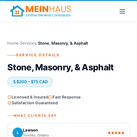
Home
/
Services
/
Stone, Masonry, & Asphalt
SERVICE DETAILS
Stone, Masonry, & Asphalt
$200 – $75 CAD
Licensed & Insured
Fast Response
Satisfaction Guaranteed
WHAT CLIENTS SAY
Lawson
L
Toronto, Ontario