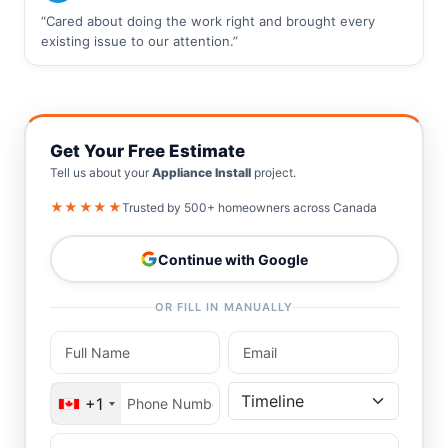
“Cared about doing the work right and brought every
existing issue to our attention.”
Get Your Free Estimate
Tell us about your
Appliance Install
project.
★★★★★
Trusted by 500+ homeowners across Canada
Continue with Google
OR FILL IN MANUALLY
+1