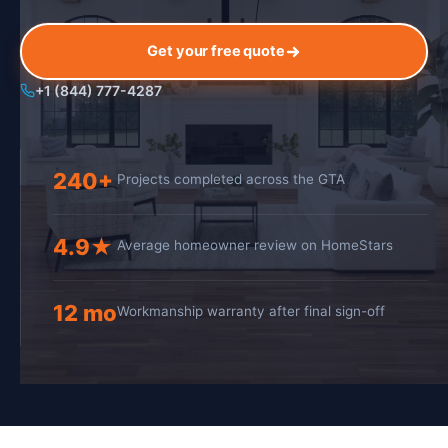
Get your free quote
+1 (844) 777-4287
240+
Projects completed across the GTA
4.9★
Average homeowner review on HomeStars
12 mo
Workmanship warranty after final sign-off