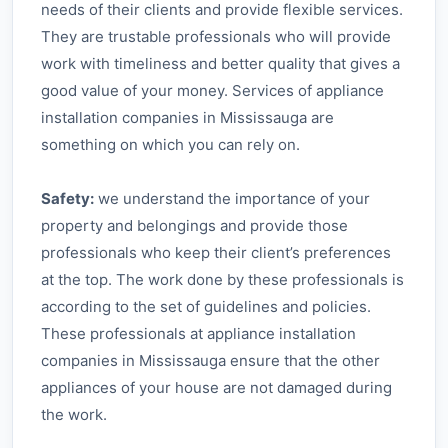
needs of their clients and provide flexible services.
They are trustable professionals who will provide
work with timeliness and better quality that gives a
good value of your money. Services of appliance
installation companies in Mississauga are
something on which you can rely on.
Safety:
we understand the importance of your
property and belongings and provide those
professionals who keep their client’s preferences
at the top. The work done by these professionals is
according to the set of guidelines and policies.
These professionals at appliance installation
companies in Mississauga ensure that the other
appliances of your house are not damaged during
the work.