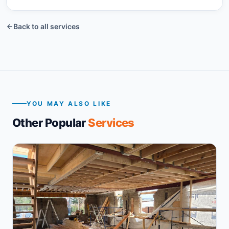
BEFORE
Back to all services
YOU MAY ALSO LIKE
Other Popular
Services