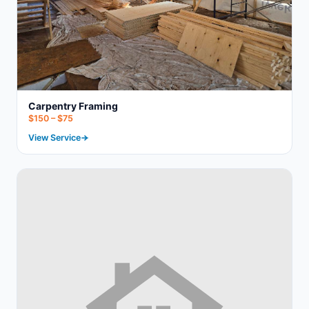
Carpentry Framing
$150 – $75
View Service