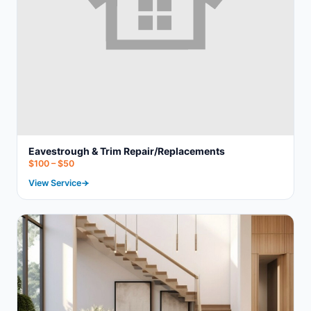
Eavestrough & Trim Repair/Replacements
$100 – $50
View Service