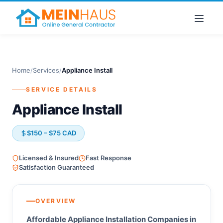
Home
/
Services
/
Appliance Install
SERVICE DETAILS
Appliance Install
$150 – $75 CAD
Licensed & Insured
Fast Response
Satisfaction Guaranteed
OVERVIEW
Affordable Appliance Installation Companies in