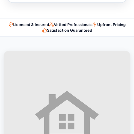
Licensed & Insured
Vetted Professionals
Upfront Pricing
Satisfaction Guaranteed