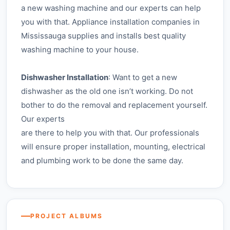
a new washing machine and our experts can help
you with that. Appliance installation companies in
Mississauga supplies and installs best quality
washing machine to your house.
Dishwasher Installation
: Want to get a new
dishwasher as the old one isn’t working. Do not
bother to do the removal and replacement yourself.
Our experts
are there to help you with that. Our professionals
will ensure proper installation, mounting, electrical
and plumbing work to be done the same day.
Dishwasher Install
PROJECT ALBUMS