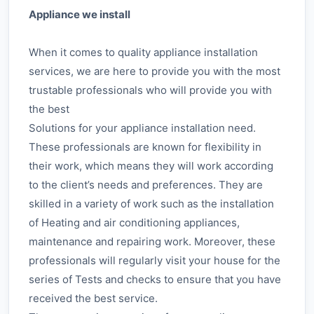
Appliance we install
When it comes to quality appliance installation
services, we are here to provide you with the most
trustable professionals who will provide you with
the best
Solutions for your appliance installation need.
These professionals are known for flexibility in
their work, which means they will work according
to the client’s needs and preferences. They are
skilled in a variety of work such as the installation
of Heating and air conditioning appliances,
maintenance and repairing work. Moreover, these
professionals will regularly visit your house for the
series of Tests and checks to ensure that you have
received the best service.