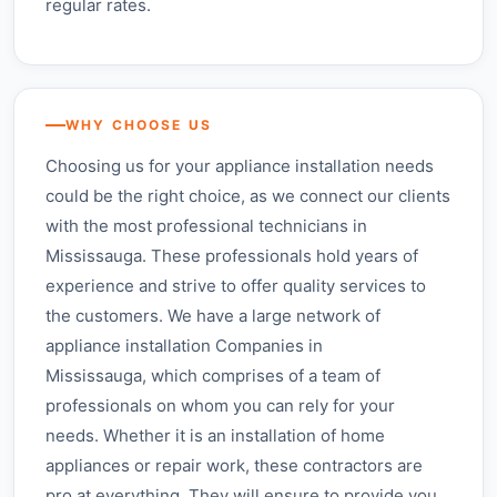
regular rates.
WHY CHOOSE US
Choosing us for your appliance installation needs
could be the right choice, as we connect our clients
with the most professional technicians in
Mississauga. These professionals hold years of
experience and strive to offer quality services to
the customers. We have a large network of
appliance installation Companies in
Mississauga, which comprises of a team of
professionals on whom you can rely for your
needs. Whether it is an installation of home
appliances or repair work, these contractors are
pro at everything. They will ensure to provide you