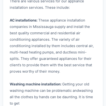
There are various services for our appliance
installation services. These include:
AC installations:
These appliance installation
companies in Mississauga supply and install the
best quality commercial and residential air
conditioning appliances. The variety of air
conditioning installed by them includes central air,
multi-head heating pumps, and ductless mini-
splits. They offer guaranteed appliances for their
client’s to provide them with the best service that
proves worthy of their money.
Washing machine installation:
Getting your old
washing machine can be problematic andwashing
all the clothes by hands can be daunting. It is time
to get