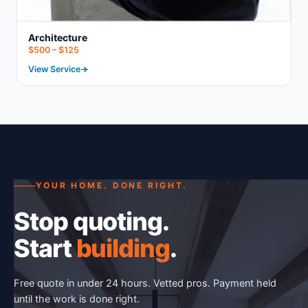
Architecture
$500 – $125
View Service
YOUR HOME. DONE RIGHT.
Stop quoting.
Start
building
.
Free quote in under 24 hours. Vetted pros. Payment held
until the work is done right.