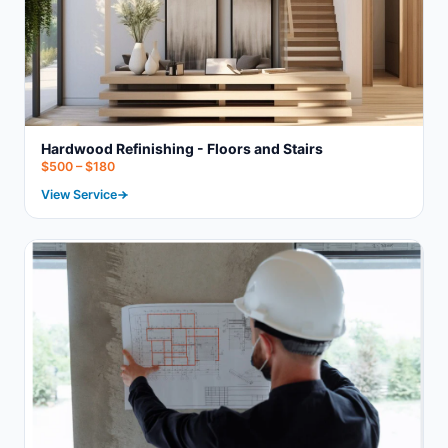
Hardwood Refinishing - Floors and Stairs
$500 – $180
View Service