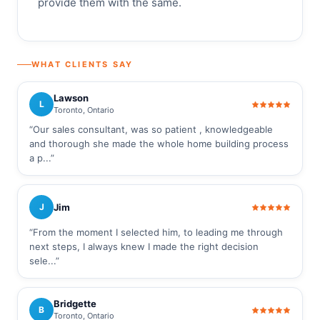
provide them with the same.
WHAT CLIENTS SAY
Lawson
L
Toronto, Ontario
“Our sales consultant, was so patient , knowledgeable
and thorough she made the whole home building process
a p...”
Jim
J
“From the moment I selected him, to leading me through
next steps, I always knew I made the right decision
sele...”
Bridgette
B
Toronto, Ontario