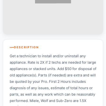
DESCRIPTION
Get a technician to install and/or uninstall any
appliance. Rate is 2X if 2 techs are needed for large
appliances or stacked units. Add $50 for disposal of
old appliance(s). Parts (if needed) are extra and will
be quoted by your Pro. First 2 Hours includes
diagnosis of any issues, estimate of total hours or
parts, as well as any work which can be reasonably
performed. Miele, Wolf and Sub-Zero are 1.5X