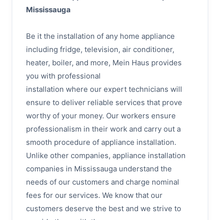
Mississauga
Be it the installation of any home appliance
including fridge, television, air conditioner,
heater, boiler, and more, Mein Haus provides
you with professional
installation where our expert technicians will
ensure to deliver reliable services that prove
worthy of your money. Our workers ensure
professionalism in their work and carry out a
smooth procedure of appliance installation.
Unlike other companies, appliance installation
companies in Mississauga understand the
needs of our customers and charge nominal
fees for our services. We know that our
customers deserve the best and we strive to