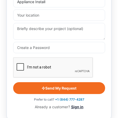
Send My Request
Prefer to call?
+1 (844) 777-4287
Already a customer?
Sign in