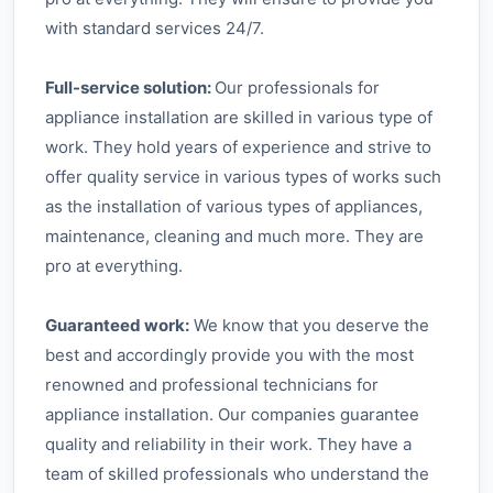
with standard services 24/7.
Full-service solution:
Our professionals for
appliance installation are skilled in various type of
work. They hold years of experience and strive to
offer quality service in various types of works such
as the installation of various types of appliances,
maintenance, cleaning and much more. They are
pro at everything.
Guaranteed work:
We know that you deserve the
best and accordingly provide you with the most
renowned and professional technicians for
appliance installation. Our companies guarantee
quality and reliability in their work. They have a
team of skilled professionals who understand the