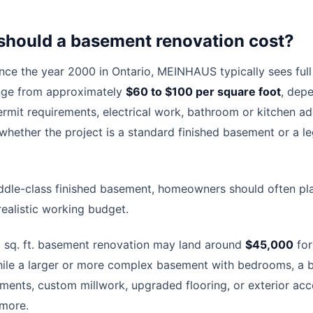
hould a basement renovation cost?
ince the year 2000 in Ontario, MEINHAUS typically sees ful
nge from approximately
$60 to $100 per square foot
, dep
ermit requirements, electrical work, bathroom or kitchen add
 whether the project is a standard finished basement or a l
iddle-class finished basement, homeowners should often p
realistic working budget.
 sq. ft. basement renovation may land around
$45,000
for
hile a larger or more complex basement with bedrooms, a b
rements, custom millwork, upgraded flooring, or exterior a
 more.