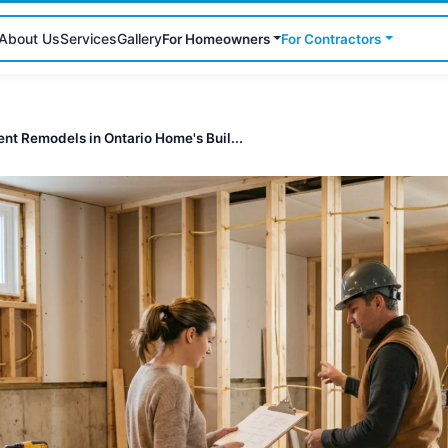
About Us
Services
Gallery
For Homeowners
For Contractors
nt Remodels in Ontario Home's Buil...