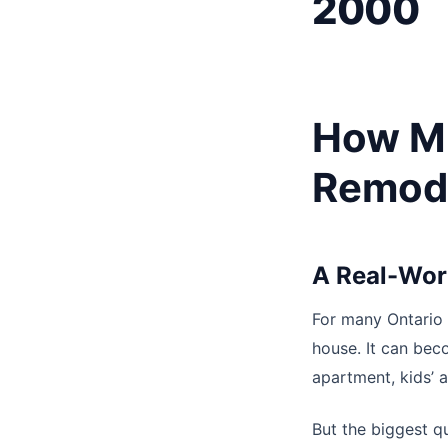
2000
How M
Remode
A Real-Wor
For many Ontario 
house. It can be
apartment, kids’ a
But the biggest qu