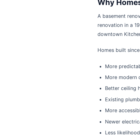
Why Homes 
A basement renova
renovation in a 1
downtown Kitchen
Homes built since
More predictab
More modern c
Better ceiling 
Existing plumb
More accessib
Newer electric
Less likelihoo