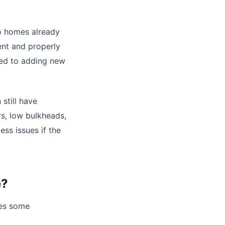
o homes already
ent and properly
d to adding new
still have
rs, low bulkheads,
ess issues if the
e?
des some