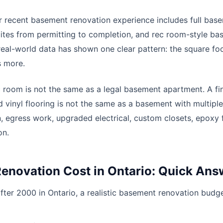
 recent basement renovation experience includes full bas
ites from permitting to completion, and rec room-style b
real-world data has shown one clear pattern: the square fo
s more.
 room is not the same as a legal basement apartment. A f
nd vinyl flooring is not the same as a basement with multip
, egress work, upgraded electrical, custom closets, epoxy 
on.
enovation Cost in Ontario: Quick Ans
fter 2000 in Ontario, a realistic basement renovation budge