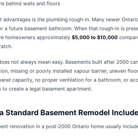
s behind walls and floors
t advantages is the plumbing rough-in. Many newer Ontari
or a future basement bathroom. When that rough-in is pres
save homeowners approximately
$5,000 to $10,000
compare
atch.
does not always mean easy. Basements built after 2000 can 
ion, missing or poorly installed vapour barrier, uneven floo
 panel capacity, no proper ventilation for a bathroom, or acc
to create a legal basement apartment.
a Standard Basement Remodel Includ
ent renovation in a post-2000 Ontario home usually inclu