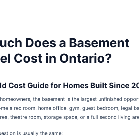
uch Does a Basement
l Cost in Ontario?
ld Cost Guide for Homes Built Since 
homeowners, the basement is the largest unfinished opport
come a rec room, home office, gym, guest bedroom, legal 
rea, theatre room, storage space, or a full second living ar
estion is usually the same: