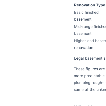
Renovation Type
Basic finished
basement
Mid-range finishe
basement
Higher-end base
renovation
Legal basement s
These figures are
more predictable 
plumbing rough-in
some of the unkn