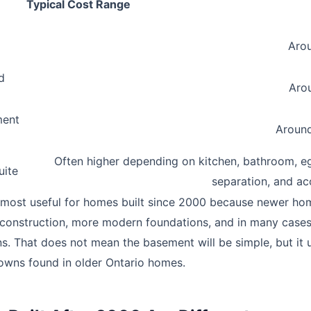
Typical Cost Range
Arou
d
Arou
ment
Around
Often higher depending on kitchen, bathroom, egr
uite
separation, and ac
 most useful for homes built since 2000 because newer ho
construction, more modern foundations, and in many cases,
s. That does not mean the basement will be simple, but it 
owns found in older Ontario homes.