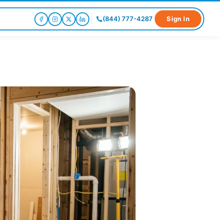
(844) 777-4287
Sign In