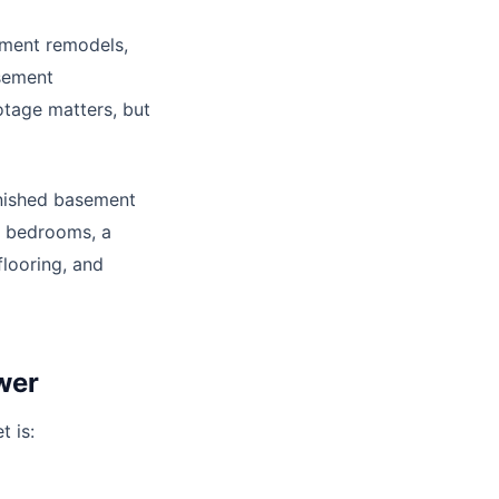
ement remodels,
asement
otage matters, but
inished basement
le bedrooms, a
flooring, and
wer
t is: