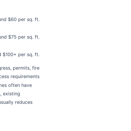
nd $60 per sq. ft.
nd $75 per sq. ft.
 $100+ per sq. ft.
ess, permits, fire
cess requirements
mes often have
 existing
usually reduces