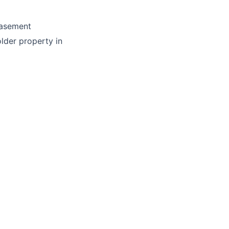
basement
lder property in