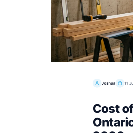
Joshua
11 J
Cost o
Ontario