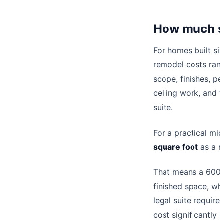
How much s
For homes built s
remodel costs ra
scope, finishes, p
ceiling work, and
suite.
For a practical m
square foot
as a 
That means a 600
finished space, w
legal suite requi
cost significantly