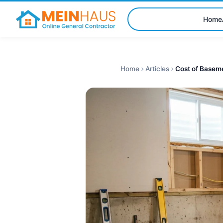
Home
Home
Articles
Cost of Baseme