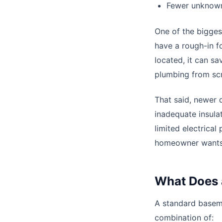
Fewer unknown
One of the bigges
have a rough-in f
located, it can 
plumbing from scr
That said, newer 
inadequate insulat
limited electrical
homeowner wants 
What Does 
A standard basem
combination of: