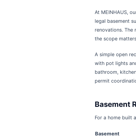
At MEINHAUS, our
legal basement su
renovations. The 
the scope matter
A simple open rec
with pot lights a
bathroom, kitchen
permit coordinati
Basement R
For a home built a
Basement