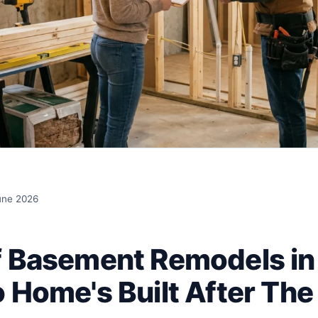
une 2026
f Basement Remodels in
 Home's Built After The