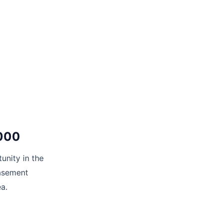
2000
unity in the
basement
ea.