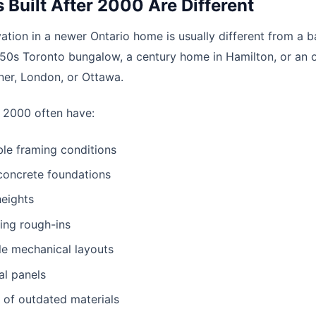
Built After 2000 Are Different
tion in a newer Ontario home is usually different from a 
950s Toronto bungalow, a century home in Hamilton, or an o
er, London, or Ottawa.
 2000 often have:
le framing conditions
oncrete foundations
heights
ing rough-ins
le mechanical layouts
al panels
d of outdated materials