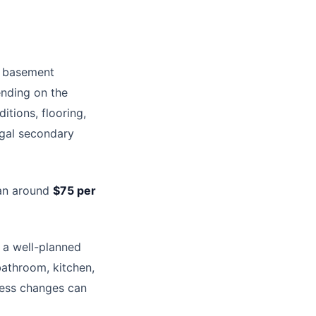
l basement
ending on the
itions, flooring,
egal secondary
lan around
$75 per
 a well-planned
athroom, kitchen,
ccess changes can