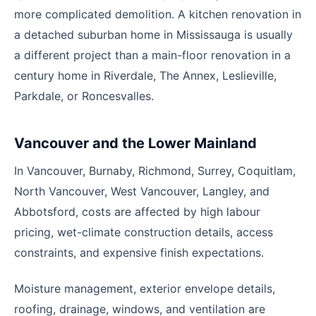
more complicated demolition. A kitchen renovation in
a detached suburban home in Mississauga is usually
a different project than a main-floor renovation in a
century home in Riverdale, The Annex, Leslieville,
Parkdale, or Roncesvalles.
Vancouver and the Lower Mainland
In Vancouver, Burnaby, Richmond, Surrey, Coquitlam,
North Vancouver, West Vancouver, Langley, and
Abbotsford, costs are affected by high labour
pricing, wet-climate construction details, access
constraints, and expensive finish expectations.
Moisture management, exterior envelope details,
roofing, drainage, windows, and ventilation are