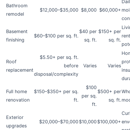
Dai
Bathroom
$12,000–$35,000
$8,000
$60,000+
moi
remodel
cont
Liv
Basement
$40 per
$150+ per
$60–$100 per sq. ft.
rent
finishing
sq. ft.
sq. ft.
pot
Ho
$5.50+ per sq. ft.
Roof
pro
before
Varies
Varies
replacement
ins
disposal/complexity
dura
$100
Full home
$150–$350+ per sq.
$500+ per
Who
per sq.
renovation
ft.
sq. ft.
mod
ft.
Cur
Exterior
$20,000–$70,000
$10,000
$100,000+
env
upgrades
pro