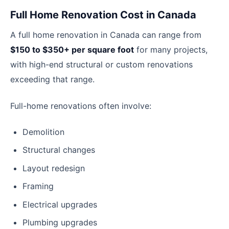
Full Home Renovation Cost in Canada
A full home renovation in Canada can range from
$150 to $350+ per square foot
for many projects,
with high-end structural or custom renovations
exceeding that range.
Full-home renovations often involve:
Demolition
Structural changes
Layout redesign
Framing
Electrical upgrades
Plumbing upgrades