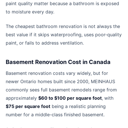
paint quality matter because a bathroom is exposed
to moisture every day.
The cheapest bathroom renovation is not always the
best value if it skips waterproofing, uses poor-quality
paint, or fails to address ventilation.
Basement Renovation Cost in Canada
Basement renovation costs vary widely, but for
newer Ontario homes built since 2000, MEINHAUS
commonly sees full basement remodels range from
approximately
$60 to $100 per square foot
, with
$75 per square foot
being a realistic planning
number for a middle-class finished basement.