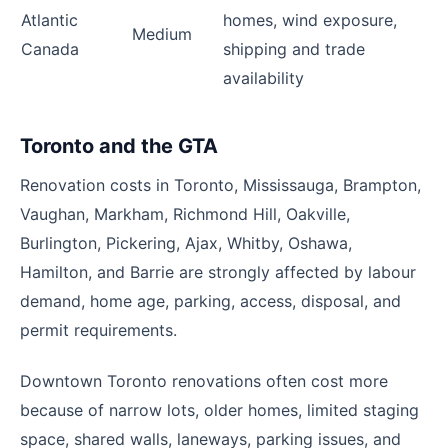
Atlantic
homes, wind exposure,
Medium
Canada
shipping and trade
availability
Toronto and the GTA
Renovation costs in Toronto, Mississauga, Brampton,
Vaughan, Markham, Richmond Hill, Oakville,
Burlington, Pickering, Ajax, Whitby, Oshawa,
Hamilton, and Barrie are strongly affected by labour
demand, home age, parking, access, disposal, and
permit requirements.
Downtown Toronto renovations often cost more
because of narrow lots, older homes, limited staging
space, shared walls, laneways, parking issues, and