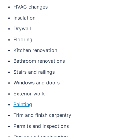
HVAC changes
Insulation
Drywall
Flooring
Kitchen renovation
Bathroom renovations
Stairs and railings
Windows and doors
Exterior work
Painting
Trim and finish carpentry
Permits and inspections
Design and engineering