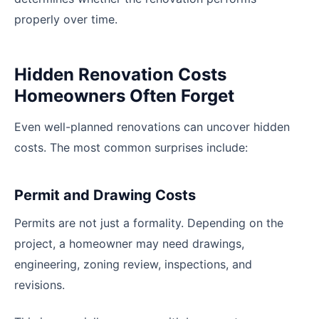
properly over time.
Hidden Renovation Costs
Homeowners Often Forget
Even well-planned renovations can uncover hidden
costs. The most common surprises include:
Permit and Drawing Costs
Permits are not just a formality. Depending on the
project, a homeowner may need drawings,
engineering, zoning review, inspections, and
revisions.