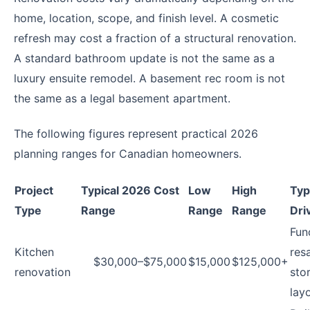
home, location, scope, and finish level. A cosmetic
refresh may cost a fraction of a structural renovation.
A standard bathroom update is not the same as a
luxury ensuite remodel. A basement rec room is not
the same as a legal basement apartment.
The following figures represent practical 2026
planning ranges for Canadian homeowners.
Project
Typical 2026 Cost
Low
High
Typ
Type
Range
Range
Range
Dri
Fun
Kitchen
resa
$30,000–$75,000
$15,000
$125,000+
renovation
sto
lay