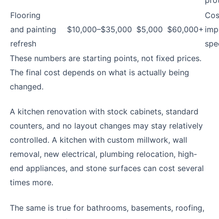
Flooring
Cos
and painting
$10,000–$35,000
$5,000
$60,000+
imp
refresh
spe
These numbers are starting points, not fixed prices.
The final cost depends on what is actually being
changed.
A kitchen renovation with stock cabinets, standard
counters, and no layout changes may stay relatively
controlled. A kitchen with custom millwork, wall
removal, new electrical, plumbing relocation, high-
end appliances, and stone surfaces can cost several
times more.
The same is true for bathrooms, basements, roofing,