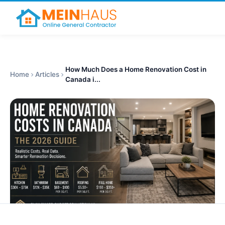
How Much Does a Home Renovation Cost in
Home
Articles
Canada i...