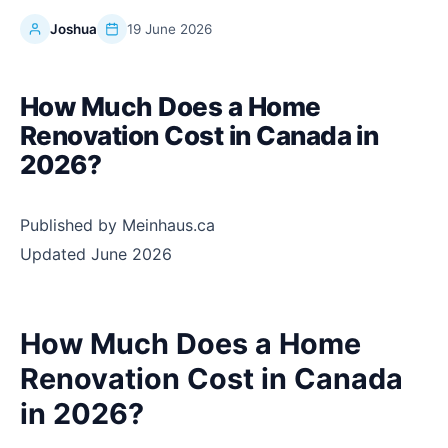
Joshua
19 June 2026
How Much Does a Home
Renovation Cost in Canada in
2026?
Published by Meinhaus.ca
Updated June 2026
How Much Does a Home
Renovation Cost in Canada
in 2026?