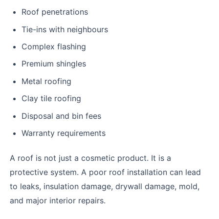
Roof penetrations
Tie-ins with neighbours
Complex flashing
Premium shingles
Metal roofing
Clay tile roofing
Disposal and bin fees
Warranty requirements
A roof is not just a cosmetic product. It is a
protective system. A poor roof installation can lead
to leaks, insulation damage, drywall damage, mold,
and major interior repairs.