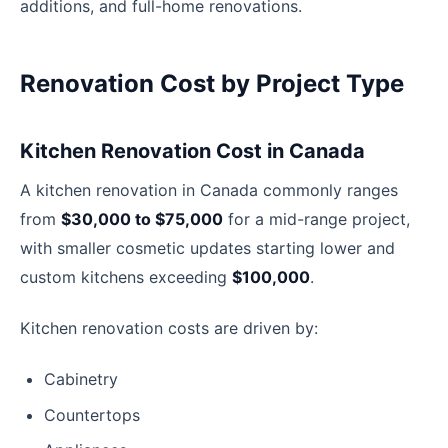
additions, and full-home renovations.
Renovation Cost by Project Type
Kitchen Renovation Cost in Canada
A kitchen renovation in Canada commonly ranges
from
$30,000 to $75,000
for a mid-range project,
with smaller cosmetic updates starting lower and
custom kitchens exceeding
$100,000
.
Kitchen renovation costs are driven by:
Cabinetry
Countertops