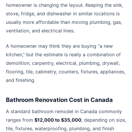
homeowner is changing the layout. Keeping the sink,
stove, fridge, and dishwasher in similar locations is
usually more affordable than moving plumbing, gas,
ventilation, and electrical lines.
A homeowner may think they are buying “a new
kitchen,” but the estimate is really a combination of
demolition, carpentry, electrical, plumbing, drywall,
flooring, tile, cabinetry, counters, fixtures, appliances,
and finishing.
Bathroom Renovation Cost in Canada
A standard bathroom remodel in Canada commonly
ranges from
$12,000 to $35,000
, depending on size,
tile, fixtures, waterproofing, plumbing, and finish