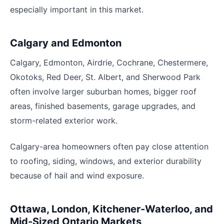
especially important in this market.
Calgary and Edmonton
Calgary, Edmonton, Airdrie, Cochrane, Chestermere,
Okotoks, Red Deer, St. Albert, and Sherwood Park
often involve larger suburban homes, bigger roof
areas, finished basements, garage upgrades, and
storm-related exterior work.
Calgary-area homeowners often pay close attention
to roofing, siding, windows, and exterior durability
because of hail and wind exposure.
Ottawa, London, Kitchener-Waterloo, and
Mid-Sized Ontario Markets