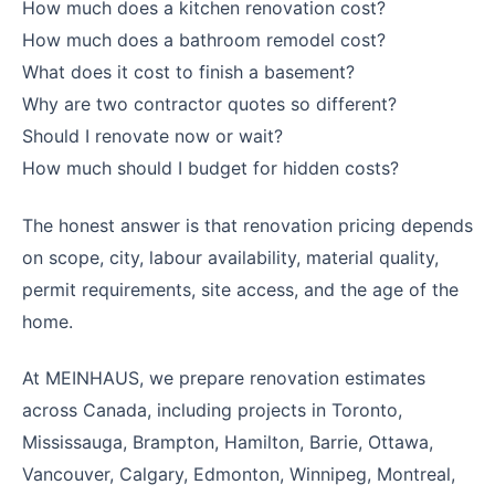
How much does a kitchen renovation cost?
How much does a bathroom remodel cost?
What does it cost to finish a basement?
Why are two contractor quotes so different?
Should I renovate now or wait?
How much should I budget for hidden costs?
The honest answer is that renovation pricing depends
on scope, city, labour availability, material quality,
permit requirements, site access, and the age of the
home.
At MEINHAUS, we prepare renovation estimates
across Canada, including projects in Toronto,
Mississauga, Brampton, Hamilton, Barrie, Ottawa,
Vancouver, Calgary, Edmonton, Winnipeg, Montreal,