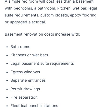
A simple rec room will cost less than a basement
with bedrooms, a bathroom, kitchen, wet bar, legal
suite requirements, custom closets, epoxy flooring,
or upgraded electrical.
Basement renovation costs increase with:
Bathrooms
Kitchens or wet bars
Legal basement suite requirements
Egress windows
Separate entrances
Permit drawings
Fire separation
Electrical panel limitations