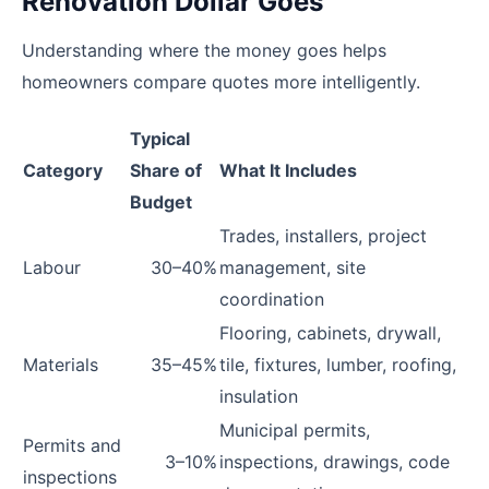
Renovation Dollar Goes
Understanding where the money goes helps
homeowners compare quotes more intelligently.
Typical
Category
Share of
What It Includes
Budget
Trades, installers, project
Labour
30–40%
management, site
coordination
Flooring, cabinets, drywall,
Materials
35–45%
tile, fixtures, lumber, roofing,
insulation
Municipal permits,
Permits and
3–10%
inspections, drawings, code
inspections