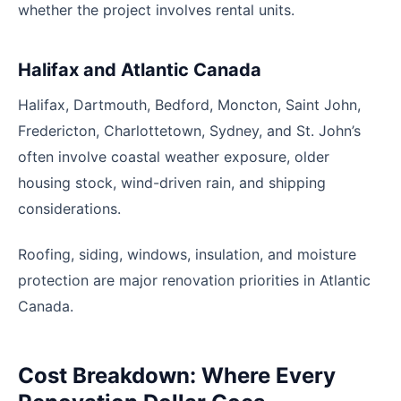
whether the project involves rental units.
Halifax and Atlantic Canada
Halifax, Dartmouth, Bedford, Moncton, Saint John,
Fredericton, Charlottetown, Sydney, and St. John’s
often involve coastal weather exposure, older
housing stock, wind-driven rain, and shipping
considerations.
Roofing, siding, windows, insulation, and moisture
protection are major renovation priorities in Atlantic
Canada.
Cost Breakdown: Where Every