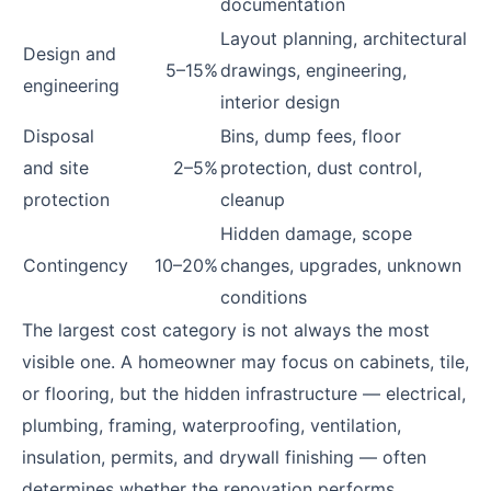
documentation
Layout planning, architectural
Design and
5–15%
drawings, engineering,
engineering
interior design
Disposal
Bins, dump fees, floor
and site
2–5%
protection, dust control,
protection
cleanup
Hidden damage, scope
Contingency
10–20%
changes, upgrades, unknown
conditions
The largest cost category is not always the most
visible one. A homeowner may focus on cabinets, tile,
or flooring, but the hidden infrastructure — electrical,
plumbing, framing, waterproofing, ventilation,
insulation, permits, and drywall finishing — often
determines whether the renovation performs