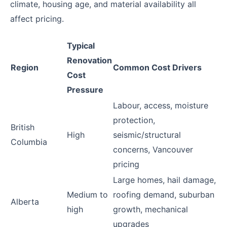
climate, housing age, and material availability all
affect pricing.
Typical
Renovation
Region
Common Cost Drivers
Cost
Pressure
Labour, access, moisture
protection,
British
High
seismic/structural
Columbia
concerns, Vancouver
pricing
Large homes, hail damage,
Medium to
roofing demand, suburban
Alberta
high
growth, mechanical
upgrades