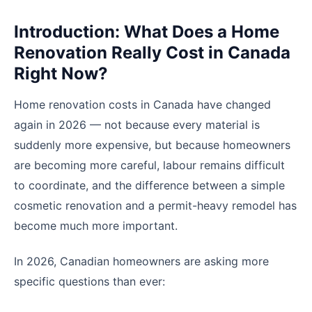
Introduction: What Does a Home
Renovation Really Cost in Canada
Right Now?
Home renovation costs in Canada have changed
again in 2026 — not because every material is
suddenly more expensive, but because homeowners
are becoming more careful, labour remains difficult
to coordinate, and the difference between a simple
cosmetic renovation and a permit-heavy remodel has
become much more important.
In 2026, Canadian homeowners are asking more
specific questions than ever: