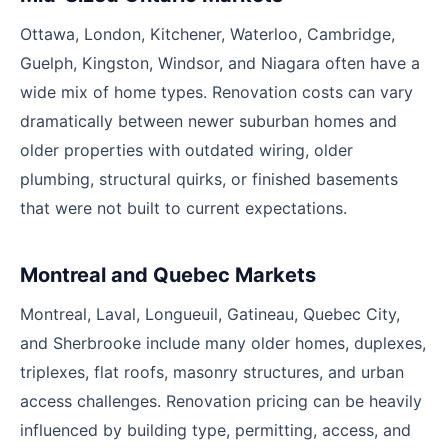
Ottawa, London, Kitchener, Waterloo, Cambridge,
Guelph, Kingston, Windsor, and Niagara often have a
wide mix of home types. Renovation costs can vary
dramatically between newer suburban homes and
older properties with outdated wiring, older
plumbing, structural quirks, or finished basements
that were not built to current expectations.
Montreal and Quebec Markets
Montreal, Laval, Longueuil, Gatineau, Quebec City,
and Sherbrooke include many older homes, duplexes,
triplexes, flat roofs, masonry structures, and urban
access challenges. Renovation pricing can be heavily
influenced by building type, permitting, access, and