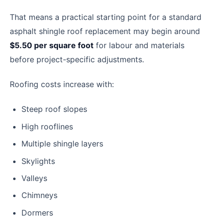
That means a practical starting point for a standard
asphalt shingle roof replacement may begin around
$5.50 per square foot
for labour and materials
before project-specific adjustments.
Roofing costs increase with:
Steep roof slopes
High rooflines
Multiple shingle layers
Skylights
Valleys
Chimneys
Dormers