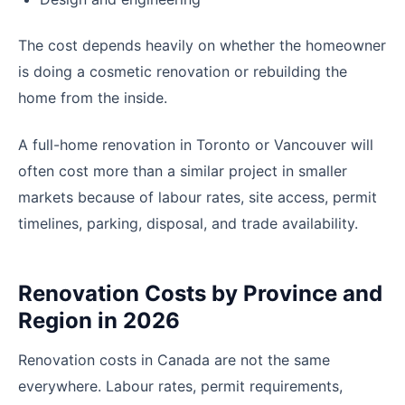
The cost depends heavily on whether the homeowner
is doing a cosmetic renovation or rebuilding the
home from the inside.
A full-home renovation in Toronto or Vancouver will
often cost more than a similar project in smaller
markets because of labour rates, site access, permit
timelines, parking, disposal, and trade availability.
Renovation Costs by Province and
Region in 2026
Renovation costs in Canada are not the same
everywhere. Labour rates, permit requirements,