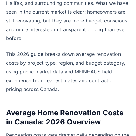
Halifax, and surrounding communities. What we have
seen in the current market is clear: homeowners are
still renovating, but they are more budget-conscious
and more interested in transparent pricing than ever
before.
This 2026 guide breaks down average renovation
costs by project type, region, and budget category,
using public market data and MEINHAUS field
experience from real estimates and contractor
pricing across Canada.
Average Home Renovation Costs
in Canada: 2026 Overview
Renovation costs vary dramatically depending on the