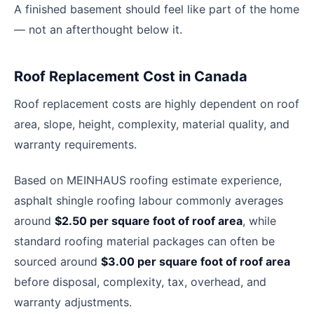
A finished basement should feel like part of the home
— not an afterthought below it.
Roof Replacement Cost in Canada
Roof replacement costs are highly dependent on roof
area, slope, height, complexity, material quality, and
warranty requirements.
Based on MEINHAUS roofing estimate experience,
asphalt shingle roofing labour commonly averages
around
$2.50 per square foot of roof area
, while
standard roofing material packages can often be
sourced around
$3.00 per square foot of roof area
before disposal, complexity, tax, overhead, and
warranty adjustments.