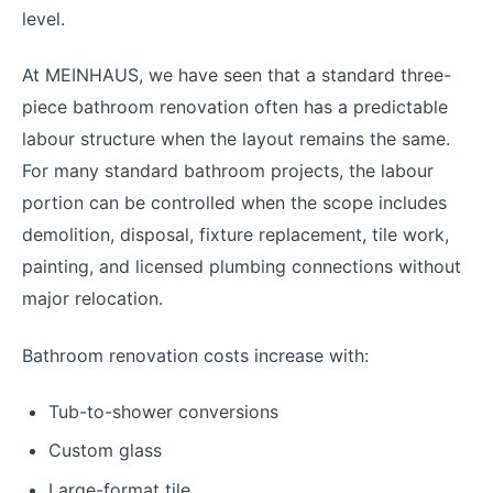
level.
At MEINHAUS, we have seen that a standard three-
piece bathroom renovation often has a predictable
labour structure when the layout remains the same.
For many standard bathroom projects, the labour
portion can be controlled when the scope includes
demolition, disposal, fixture replacement, tile work,
painting, and licensed plumbing connections without
major relocation.
Bathroom renovation costs increase with:
Tub-to-shower conversions
Custom glass
Large-format tile