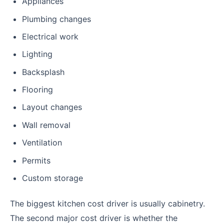
Appliances
Plumbing changes
Electrical work
Lighting
Backsplash
Flooring
Layout changes
Wall removal
Ventilation
Permits
Custom storage
The biggest kitchen cost driver is usually cabinetry.
The second major cost driver is whether the