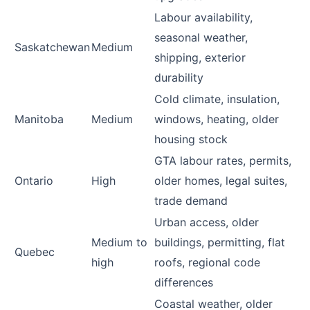
Labour availability,
seasonal weather,
Saskatchewan
Medium
shipping, exterior
durability
Cold climate, insulation,
Manitoba
Medium
windows, heating, older
housing stock
GTA labour rates, permits,
Ontario
High
older homes, legal suites,
trade demand
Urban access, older
Medium to
buildings, permitting, flat
Quebec
high
roofs, regional code
differences
Coastal weather, older