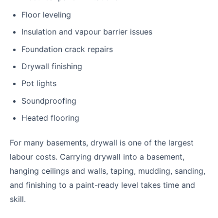
Floor leveling
Insulation and vapour barrier issues
Foundation crack repairs
Drywall finishing
Pot lights
Soundproofing
Heated flooring
For many basements, drywall is one of the largest
labour costs. Carrying drywall into a basement,
hanging ceilings and walls, taping, mudding, sanding,
and finishing to a paint-ready level takes time and
skill.