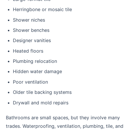
Herringbone or mosaic tile
Shower niches
Shower benches
Designer vanities
Heated floors
Plumbing relocation
Hidden water damage
Poor ventilation
Older tile backing systems
Drywall and mold repairs
Bathrooms are small spaces, but they involve many
trades. Waterproofing, ventilation, plumbing, tile, and