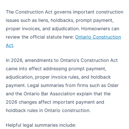
The Construction Act governs important construction
issues such as liens, holdbacks, prompt payment,
proper invoices, and adjudication. Homeowners can
review the official statute here:
Ontario Construction
Act
.
In 2026, amendments to Ontario’s Construction Act
came into effect addressing prompt payment,
adjudication, proper invoice rules, and holdback
payment. Legal summaries from firms such as Osler
and the Ontario Bar Association explain that the
2026 changes affect important payment and
holdback rules in Ontario construction.
Helpful legal summaries include: