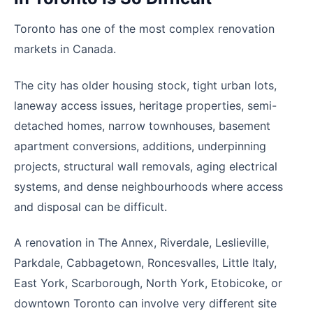
Toronto has one of the most complex renovation
markets in Canada.
The city has older housing stock, tight urban lots,
laneway access issues, heritage properties, semi-
detached homes, narrow townhouses, basement
apartment conversions, additions, underpinning
projects, structural wall removals, aging electrical
systems, and dense neighbourhoods where access
and disposal can be difficult.
A renovation in The Annex, Riverdale, Leslieville,
Parkdale, Cabbagetown, Roncesvalles, Little Italy,
East York, Scarborough, North York, Etobicoke, or
downtown Toronto can involve very different site