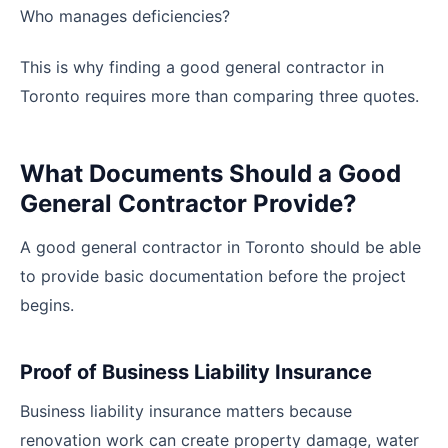
Who manages deficiencies?
This is why finding a good general contractor in
Toronto requires more than comparing three quotes.
What Documents Should a Good
General Contractor Provide?
A good general contractor in Toronto should be able
to provide basic documentation before the project
begins.
Proof of Business Liability Insurance
Business liability insurance matters because
renovation work can create property damage, water