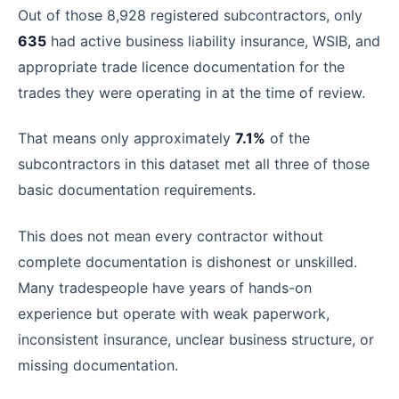
Out of those 8,928 registered subcontractors, only
635
had active business liability insurance, WSIB, and
appropriate trade licence documentation for the
trades they were operating in at the time of review.
That means only approximately
7.1%
of the
subcontractors in this dataset met all three of those
basic documentation requirements.
This does not mean every contractor without
complete documentation is dishonest or unskilled.
Many tradespeople have years of hands-on
experience but operate with weak paperwork,
inconsistent insurance, unclear business structure, or
missing documentation.