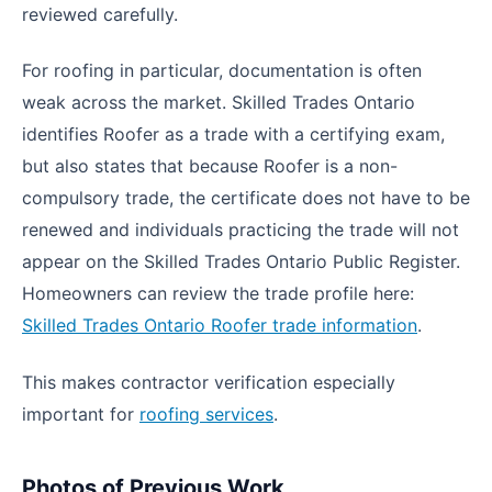
reviewed carefully.
For roofing in particular, documentation is often
weak across the market. Skilled Trades Ontario
identifies Roofer as a trade with a certifying exam,
but also states that because Roofer is a non-
compulsory trade, the certificate does not have to be
renewed and individuals practicing the trade will not
appear on the Skilled Trades Ontario Public Register.
Homeowners can review the trade profile here:
Skilled Trades Ontario Roofer trade information
.
This makes contractor verification especially
important for
roofing services
.
Photos of Previous Work