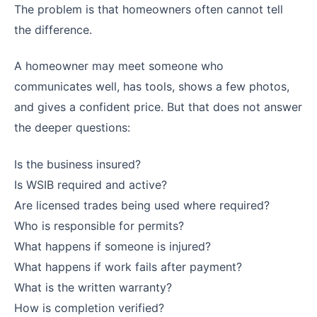
The problem is that homeowners often cannot tell
the difference.
A homeowner may meet someone who
communicates well, has tools, shows a few photos,
and gives a confident price. But that does not answer
the deeper questions:
Is the business insured?
Is WSIB required and active?
Are licensed trades being used where required?
Who is responsible for permits?
What happens if someone is injured?
What happens if work fails after payment?
What is the written warranty?
How is completion verified?