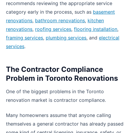
recommends reviewing the appropriate service
category early in the process, such as
basement
renovations
,
bathroom renovations
,
kitchen
renovations
,
roofing services
,
flooring installation
,
framing services
,
plumbing services
, and
electrical
services
.
The Contractor Compliance
Problem in Toronto Renovations
One of the biggest problems in the Toronto
renovation market is contractor compliance.
Many homeowners assume that anyone calling
themselves a general contractor has already passed
some kind of central licensing, insurance, safety, or