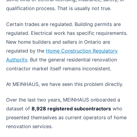
qualification process. That is usually not true.
Certain trades are regulated. Building permits are
regulated. Electrical work has specific requirements.
New home builders and sellers in Ontario are
regulated by the
Home Construction Regulatory
Authority
. But the general residential renovation
contractor market itself remains inconsistent.
At MEINHAUS, we have seen this problem directly.
Over the last two years, MEINHAUS onboarded a
dataset of
8,928 registered subcontractors
who
presented themselves as current operators of home
renovation services.