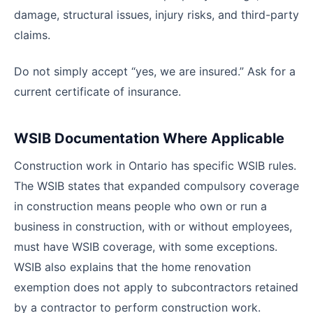
damage, structural issues, injury risks, and third-party
claims.
Do not simply accept “yes, we are insured.” Ask for a
current certificate of insurance.
WSIB Documentation Where Applicable
Construction work in Ontario has specific WSIB rules.
The WSIB states that expanded compulsory coverage
in construction means people who own or run a
business in construction, with or without employees,
must have WSIB coverage, with some exceptions.
WSIB also explains that the home renovation
exemption does not apply to subcontractors retained
by a contractor to perform construction work.