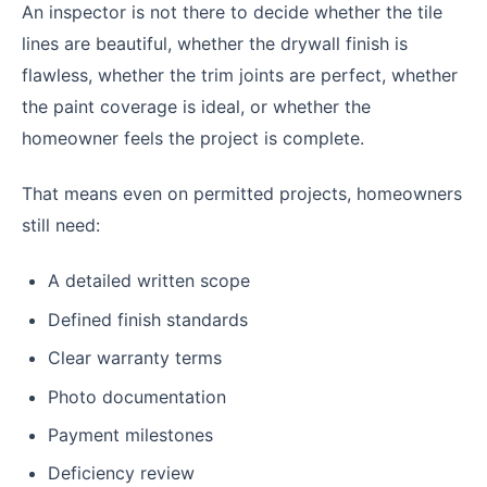
An inspector is not there to decide whether the tile
lines are beautiful, whether the drywall finish is
flawless, whether the trim joints are perfect, whether
the paint coverage is ideal, or whether the
homeowner feels the project is complete.
That means even on permitted projects, homeowners
still need:
A detailed written scope
Defined finish standards
Clear warranty terms
Photo documentation
Payment milestones
Deficiency review