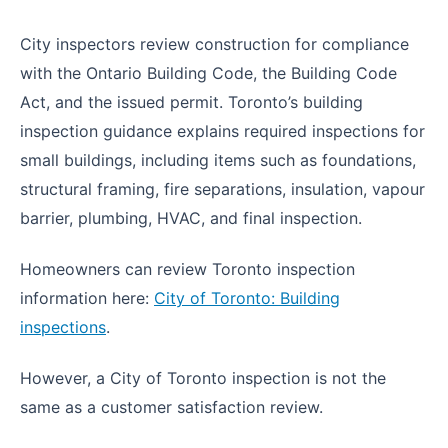
City inspectors review construction for compliance
with the Ontario Building Code, the Building Code
Act, and the issued permit. Toronto’s building
inspection guidance explains required inspections for
small buildings, including items such as foundations,
structural framing, fire separations, insulation, vapour
barrier, plumbing, HVAC, and final inspection.
Homeowners can review Toronto inspection
information here:
City of Toronto: Building
inspections
.
However, a City of Toronto inspection is not the
same as a customer satisfaction review.