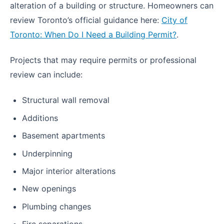
alteration of a building or structure. Homeowners can
review Toronto’s official guidance here:
City of
Toronto: When Do I Need a Building Permit?
.
Projects that may require permits or professional
review can include:
Structural wall removal
Additions
Basement apartments
Underpinning
Major interior alterations
New openings
Plumbing changes