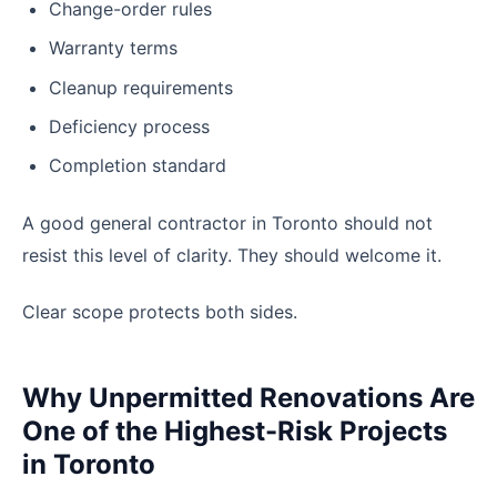
Change-order rules
Warranty terms
Cleanup requirements
Deficiency process
Completion standard
A good general contractor in Toronto should not
resist this level of clarity. They should welcome it.
Clear scope protects both sides.
Why Unpermitted Renovations Are
One of the Highest-Risk Projects
in Toronto