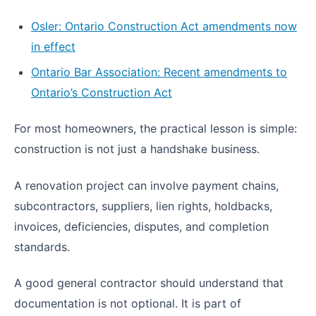
Osler: Ontario Construction Act amendments now
in effect
Ontario Bar Association: Recent amendments to
Ontario’s Construction Act
For most homeowners, the practical lesson is simple:
construction is not just a handshake business.
A renovation project can involve payment chains,
subcontractors, suppliers, lien rights, holdbacks,
invoices, deficiencies, disputes, and completion
standards.
A good general contractor should understand that
documentation is not optional. It is part of