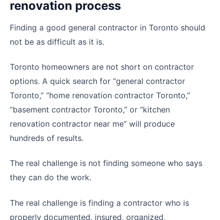
renovation process
Finding a good general contractor in Toronto should
not be as difficult as it is.
Toronto homeowners are not short on contractor
options. A quick search for “general contractor
Toronto,” “home renovation contractor Toronto,”
“basement contractor Toronto,” or “kitchen
renovation contractor near me” will produce
hundreds of results.
The real challenge is not finding someone who says
they can do the work.
The real challenge is finding a contractor who is
properly documented, insured, organized,