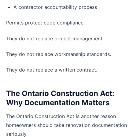
A contractor accountability process
Permits protect code compliance.
They do not replace project management.
They do not replace workmanship standards.
They do not replace a written contract.
The Ontario Construction Act:
Why Documentation Matters
The Ontario Construction Act is another reason
homeowners should take renovation documentation
seriously.