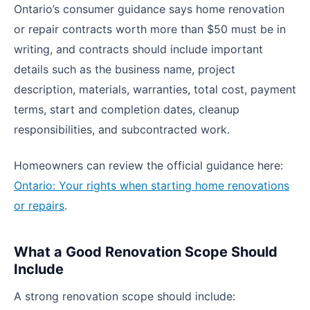
Ontario’s consumer guidance says home renovation
or repair contracts worth more than $50 must be in
writing, and contracts should include important
details such as the business name, project
description, materials, warranties, total cost, payment
terms, start and completion dates, cleanup
responsibilities, and subcontracted work.
Homeowners can review the official guidance here:
Ontario: Your rights when starting home renovations
or repairs
.
What a Good Renovation Scope Should
Include
A strong renovation scope should include: