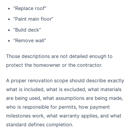
“Replace roof”
“Paint main floor”
“Build deck”
“Remove wall”
Those descriptions are not detailed enough to
protect the homeowner or the contractor.
A proper renovation scope should describe exactly
what is included, what is excluded, what materials
are being used, what assumptions are being made,
who is responsible for permits, how payment
milestones work, what warranty applies, and what
standard defines completion.