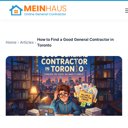
How to Find a Good General Contractor in
Home
Articles
Toronto