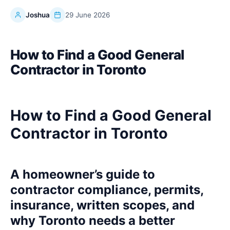
Joshua
29 June 2026
How to Find a Good General
Contractor in Toronto
How to Find a Good General
Contractor in Toronto
A homeowner’s guide to
contractor compliance, permits,
insurance, written scopes, and
why Toronto needs a better