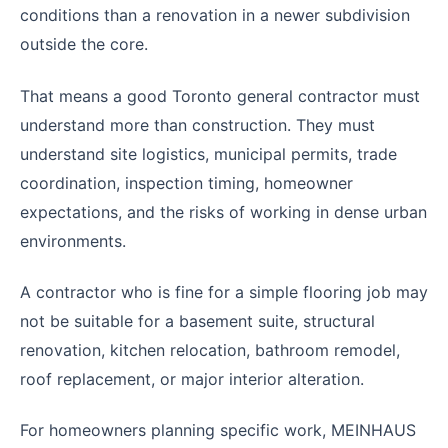
conditions than a renovation in a newer subdivision
outside the core.
That means a good Toronto general contractor must
understand more than construction. They must
understand site logistics, municipal permits, trade
coordination, inspection timing, homeowner
expectations, and the risks of working in dense urban
environments.
A contractor who is fine for a simple flooring job may
not be suitable for a basement suite, structural
renovation, kitchen relocation, bathroom remodel,
roof replacement, or major interior alteration.
For homeowners planning specific work, MEINHAUS