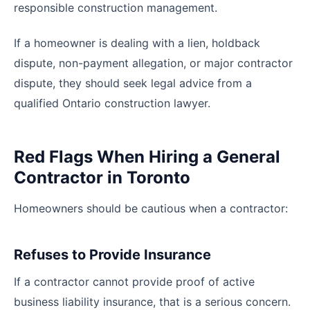
responsible construction management.
If a homeowner is dealing with a lien, holdback
dispute, non-payment allegation, or major contractor
dispute, they should seek legal advice from a
qualified Ontario construction lawyer.
Red Flags When Hiring a General
Contractor in Toronto
Homeowners should be cautious when a contractor:
Refuses to Provide Insurance
If a contractor cannot provide proof of active
business liability insurance, that is a serious concern.