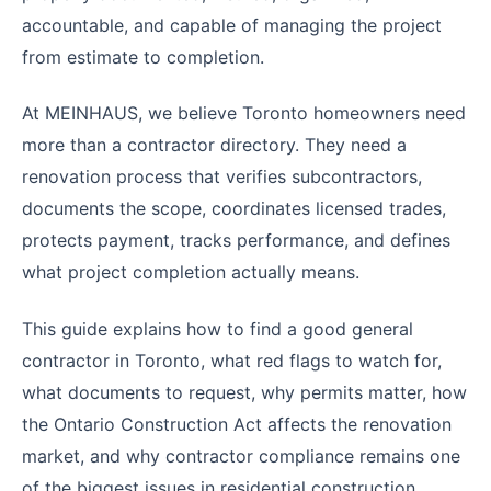
accountable, and capable of managing the project
from estimate to completion.
At MEINHAUS, we believe Toronto homeowners need
more than a contractor directory. They need a
renovation process that verifies subcontractors,
documents the scope, coordinates licensed trades,
protects payment, tracks performance, and defines
what project completion actually means.
This guide explains how to find a good general
contractor in Toronto, what red flags to watch for,
what documents to request, why permits matter, how
the Ontario Construction Act affects the renovation
market, and why contractor compliance remains one
of the biggest issues in residential construction.