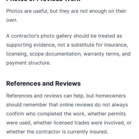
Photos are useful, but they are not enough on their
own.
A contractor’s photo gallery should be treated as
supporting evidence, not a substitute for insurance,
licensing, scope documentation, warranty terms, and
payment structure.
References and Reviews
References and reviews can help, but homeowners
should remember that online reviews do not always
confirm who completed the work, whether permits
were used, whether licensed trades were involved, or
whether the contractor is currently insured.