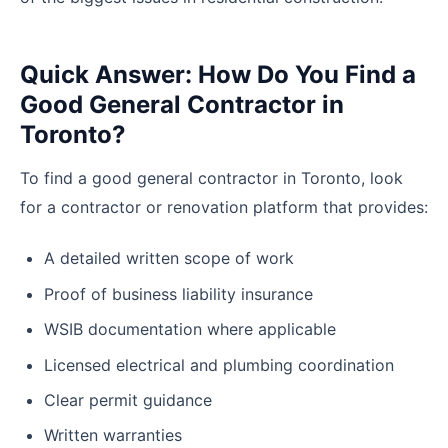
Quick Answer: How Do You Find a
Good General Contractor in
Toronto?
To find a good general contractor in Toronto, look
for a contractor or renovation platform that provides:
A detailed written scope of work
Proof of business liability insurance
WSIB documentation where applicable
Licensed electrical and plumbing coordination
Clear permit guidance
Written warranties