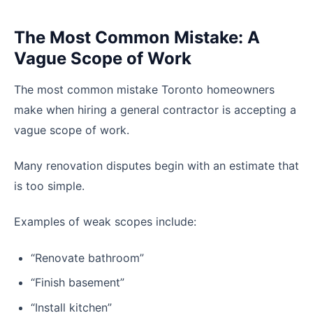
The Most Common Mistake: A
Vague Scope of Work
The most common mistake Toronto homeowners
make when hiring a general contractor is accepting a
vague scope of work.
Many renovation disputes begin with an estimate that
is too simple.
Examples of weak scopes include:
“Renovate bathroom”
“Finish basement”
“Install kitchen”