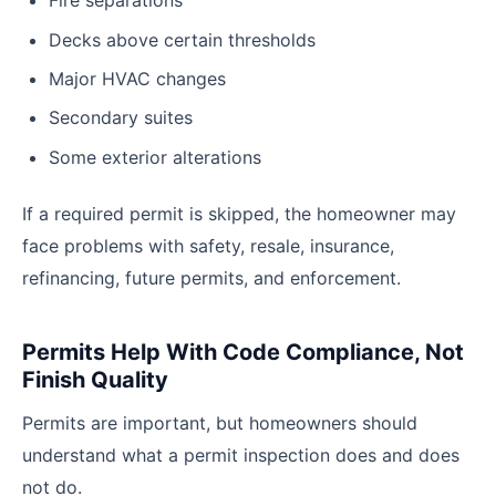
Fire separations
Decks above certain thresholds
Major HVAC changes
Secondary suites
Some exterior alterations
If a required permit is skipped, the homeowner may
face problems with safety, resale, insurance,
refinancing, future permits, and enforcement.
Permits Help With Code Compliance, Not
Finish Quality
Permits are important, but homeowners should
understand what a permit inspection does and does
not do.