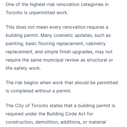
One of the highest-risk renovation categories in
Toronto is unpermitted work.
This does not mean every renovation requires a
building permit. Many cosmetic updates, such as
painting, basic flooring replacement, cabinetry
replacement, and simple finish upgrades, may not
require the same municipal review as structural or
life-safety work.
The risk begins when work that should be permitted
is completed without a permit.
The City of Toronto states that a building permit is
required under the Building Code Act for
construction, demolition, additions, or material