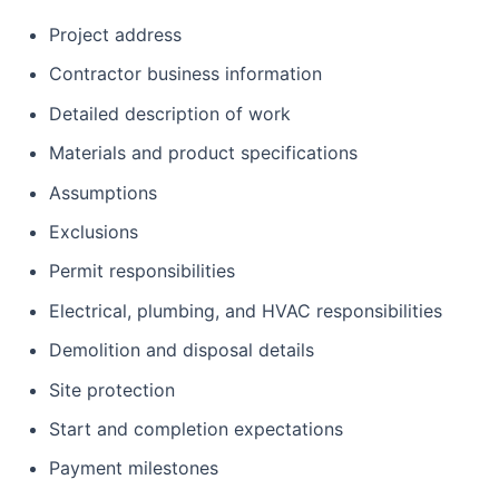
Project address
Contractor business information
Detailed description of work
Materials and product specifications
Assumptions
Exclusions
Permit responsibilities
Electrical, plumbing, and HVAC responsibilities
Demolition and disposal details
Site protection
Start and completion expectations
Payment milestones