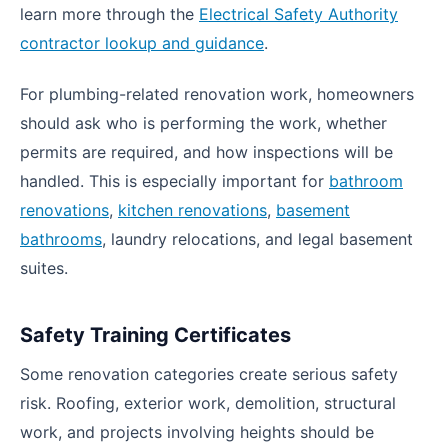
learn more through the
Electrical Safety Authority
contractor lookup and guidance
.
For plumbing-related renovation work, homeowners
should ask who is performing the work, whether
permits are required, and how inspections will be
handled. This is especially important for
bathroom
renovations
,
kitchen renovations
,
basement
bathrooms
, laundry relocations, and legal basement
suites.
Safety Training Certificates
Some renovation categories create serious safety
risk. Roofing, exterior work, demolition, structural
work, and projects involving heights should be