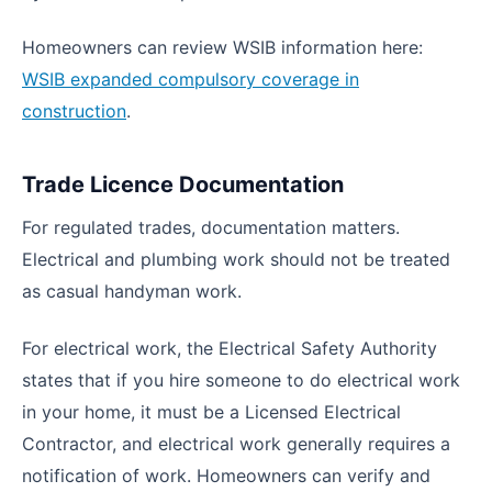
Homeowners can review WSIB information here:
WSIB expanded compulsory coverage in
construction
.
Trade Licence Documentation
For regulated trades, documentation matters.
Electrical and plumbing work should not be treated
as casual handyman work.
For electrical work, the Electrical Safety Authority
states that if you hire someone to do electrical work
in your home, it must be a Licensed Electrical
Contractor, and electrical work generally requires a
notification of work. Homeowners can verify and