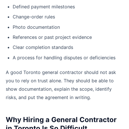
Defined payment milestones
Change-order rules
Photo documentation
References or past project evidence
Clear completion standards
A process for handling disputes or deficiencies
A good Toronto general contractor should not ask
you to rely on trust alone. They should be able to
show documentation, explain the scope, identify
risks, and put the agreement in writing.
Why Hiring a General Contractor
in Toronto Is So Difficult