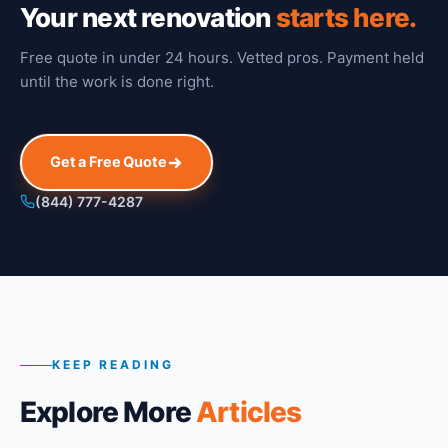
Your next renovation
starts here.
Free quote in under 24 hours. Vetted pros. Payment held
until the work is done right.
Get a Free Quote
(844) 777-4287
KEEP READING
Explore More
Articles