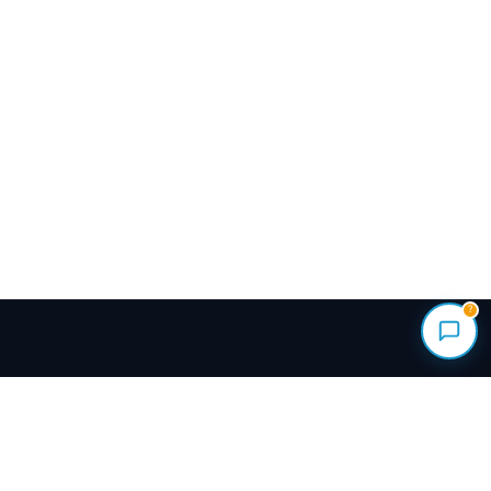
?
Renovate your home with vetted local pros.