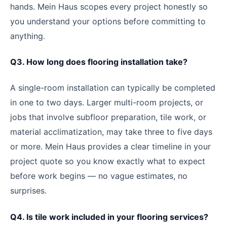
hands. Mein Haus scopes every project honestly so
you understand your options before committing to
anything.
Q3. How long does flooring installation take?
A single-room installation can typically be completed
in one to two days. Larger multi-room projects, or
jobs that involve subfloor preparation, tile work, or
material acclimatization, may take three to five days
or more. Mein Haus provides a clear timeline in your
project quote so you know exactly what to expect
before work begins — no vague estimates, no
surprises.
Q4. Is tile work included in your flooring services?