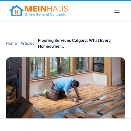
Flooring Services Calgary: What Every
Home
Articles
Homeowner...