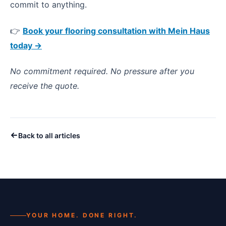
commit to anything.
👉
Book your flooring consultation with Mein Haus
today →
No commitment required. No pressure after you
receive the quote.
Back to all articles
YOUR HOME. DONE RIGHT.