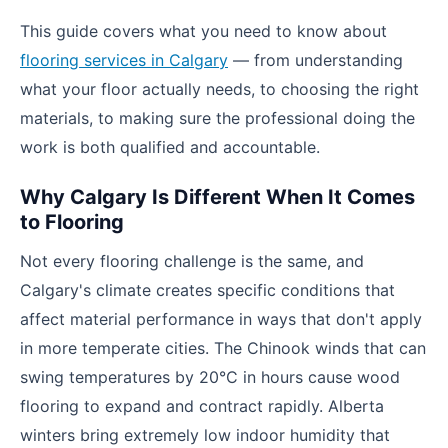
This guide covers what you need to know about
flooring services in Calgary
— from understanding
what your floor actually needs, to choosing the right
materials, to making sure the professional doing the
work is both qualified and accountable.
Why Calgary Is Different When It Comes
to Flooring
Not every flooring challenge is the same, and
Calgary's climate creates specific conditions that
affect material performance in ways that don't apply
in more temperate cities. The Chinook winds that can
swing temperatures by 20°C in hours cause wood
flooring to expand and contract rapidly. Alberta
winters bring extremely low indoor humidity that