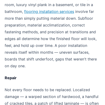
room, luxury vinyl plank in a basement, or tile in a
bathroom,
flooring installation services
involve far
more than simply putting material down. Subfloor
preparation, material acclimatization, correct
fastening methods, and precision at transitions and
edges all determine how the finished floor will look,
feel, and hold up over time. A poor installation
reveals itself within months — uneven surfaces,
boards that shift underfoot, gaps that weren't there
on day one.
Repair
Not every floor needs to be replaced. Localized
damage — a warped section of hardwood, a handful
of cracked tiles, a patch of lifted laminate — is often