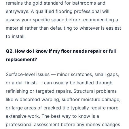
remains the gold standard for bathrooms and
entryways. A qualified flooring professional will
assess your specific space before recommending a
material rather than defaulting to whatever is easiest
to install.
Q2. How do I know if my floor needs repair or full
replacement?
Surface-level issues — minor scratches, small gaps,
or a dull finish — can usually be handled through
refinishing or targeted repairs. Structural problems
like widespread warping, subfloor moisture damage,
or large areas of cracked tile typically require more
extensive work. The best way to know is a
professional assessment before any money changes