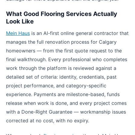
What Good Flooring Services Actually
Look Like
Mein Haus
is an AI-first online general contractor that
manages the full renovation process for Calgary
homeowners — from the first quote request to the
final walkthrough. Every professional who completes
work through the platform is reviewed against a
detailed set of criteria: identity, credentials, past
project performance, and category-specific
experience. Payments are milestone-based, funds
release when work is done, and every project comes
with a Done-Right Guarantee — workmanship issues
corrected at no cost, with no expiry.