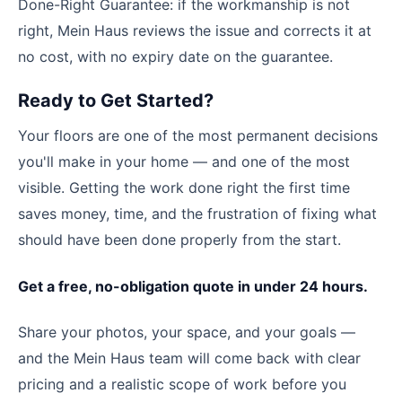
Done-Right Guarantee: if the workmanship is not
right, Mein Haus reviews the issue and corrects it at
no cost, with no expiry date on the guarantee.
Ready to Get Started?
Your floors are one of the most permanent decisions
you'll make in your home — and one of the most
visible. Getting the work done right the first time
saves money, time, and the frustration of fixing what
should have been done properly from the start.
Get a free, no-obligation quote in under 24 hours.
Share your photos, your space, and your goals —
and the Mein Haus team will come back with clear
pricing and a realistic scope of work before you