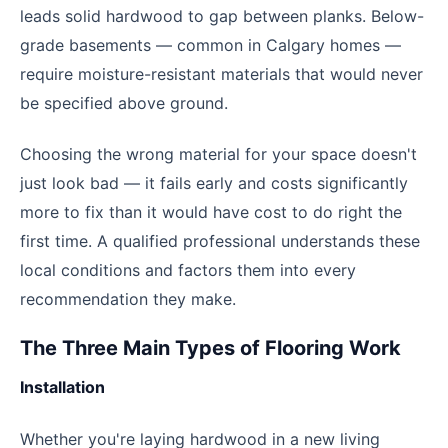
leads solid hardwood to gap between planks. Below-
grade basements — common in Calgary homes —
require moisture-resistant materials that would never
be specified above ground.
Choosing the wrong material for your space doesn't
just look bad — it fails early and costs significantly
more to fix than it would have cost to do right the
first time. A qualified professional understands these
local conditions and factors them into every
recommendation they make.
The Three Main Types of Flooring Work
Installation
Whether you're laying hardwood in a new living