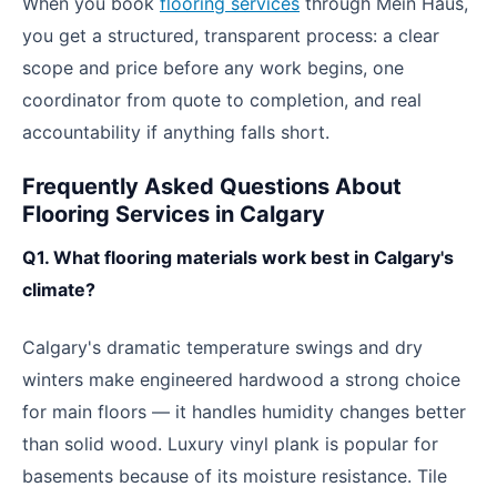
When you book
flooring services
through Mein Haus,
you get a structured, transparent process: a clear
scope and price before any work begins, one
coordinator from quote to completion, and real
accountability if anything falls short.
Frequently Asked Questions About
Flooring Services in Calgary
Q1. What flooring materials work best in Calgary's
climate?
Calgary's dramatic temperature swings and dry
winters make engineered hardwood a strong choice
for main floors — it handles humidity changes better
than solid wood. Luxury vinyl plank is popular for
basements because of its moisture resistance. Tile