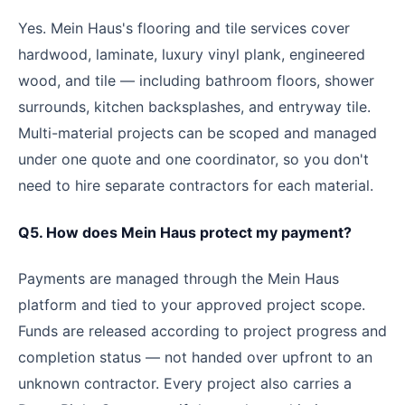
Yes. Mein Haus's flooring and tile services cover
hardwood, laminate, luxury vinyl plank, engineered
wood, and tile — including bathroom floors, shower
surrounds, kitchen backsplashes, and entryway tile.
Multi-material projects can be scoped and managed
under one quote and one coordinator, so you don't
need to hire separate contractors for each material.
Q5. How does Mein Haus protect my payment?
Payments are managed through the Mein Haus
platform and tied to your approved project scope.
Funds are released according to project progress and
completion status — not handed over upfront to an
unknown contractor. Every project also carries a