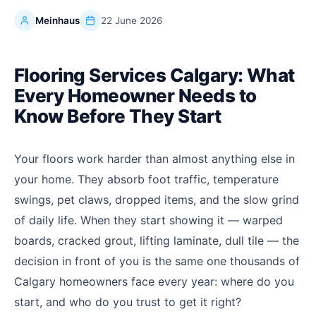
Meinhaus
22 June 2026
Flooring Services Calgary: What
Every Homeowner Needs to
Know Before They Start
Your floors work harder than almost anything else in
your home. They absorb foot traffic, temperature
swings, pet claws, dropped items, and the slow grind
of daily life. When they start showing it — warped
boards, cracked grout, lifting laminate, dull tile — the
decision in front of you is the same one thousands of
Calgary homeowners face every year: where do you
start, and who do you trust to get it right?