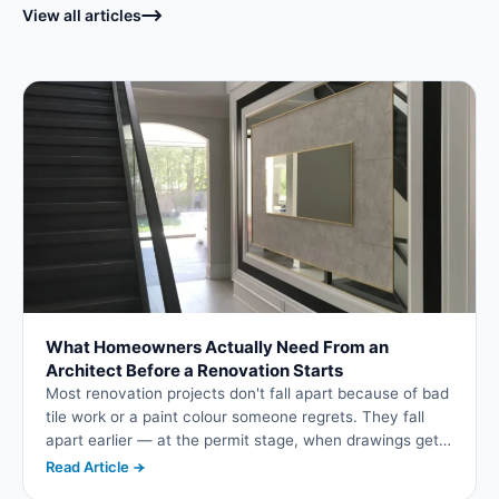
View all articles
What Homeowners Actually Need From an
Architect Before a Renovation Starts
Most renovation projects don't fall apart because of bad
tile work or a paint colour someone regrets. They fall
apart earlier — at the permit stage, when drawings get
bounced back by the municipality, or later, when a
Read Article
contractor discovers the plans don't actually account