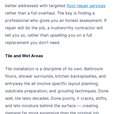
better addressed with targeted
floor repair services
rather than a full overhaul. The key is finding a
professional who gives you an honest assessment. If
repair will do the job, a trustworthy contractor will
tell you so, rather than upselling you on a full
replacement you don't need.
Tile and Wet Areas
Tile installation is a discipline of its own. Bathroom
floors, shower surrounds, kitchen backsplashes, and
entryway tile all involve specific layout planning,
substrate preparation, and grouting techniques. Done
well, tile lasts decades. Done poorly, it cracks, shifts,
and lets moisture behind the surface — creating
damage far more expensive than the original job.