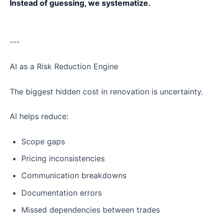
Instead of guessing, we systematize.
---
AI as a Risk Reduction Engine
The biggest hidden cost in renovation is uncertainty.
AI helps reduce:
Scope gaps
Pricing inconsistencies
Communication breakdowns
Documentation errors
Missed dependencies between trades