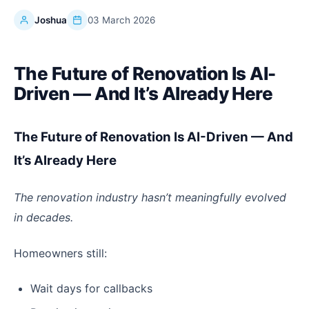
Joshua
03 March 2026
The Future of Renovation Is AI-
Driven — And It’s Already Here
The Future of Renovation Is AI-Driven — And
It’s Already Here
The renovation industry hasn’t meaningfully evolved
in decades.
Homeowners still:
Wait days for callbacks