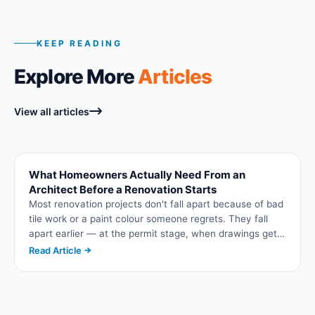
KEEP READING
Explore More
Articles
View all articles
What Homeowners Actually Need From an
Architect Before a Renovation Starts
Most renovation projects don't fall apart because of bad
tile work or a paint colour someone regrets. They fall
apart earlier — at the permit stage, when drawings get
bounced back by the municipality, or later, when a
Read Article
contractor discovers the plans don't actually account
for a load-bearing wall. This is where architectural
planning either sets a project up to run smoothly or
quietly sets it up to stall. If you're planning an addition, a