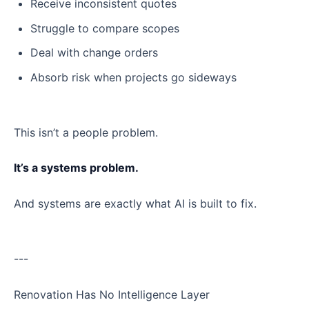
Receive inconsistent quotes
Struggle to compare scopes
Deal with change orders
Absorb risk when projects go sideways
This isn’t a people problem.
It’s a systems problem.
And systems are exactly what AI is built to fix.
---
Renovation Has No Intelligence Layer