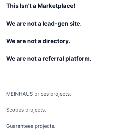
This Isn’t a Marketplace!
We are not a lead-gen site.
We are not a directory.
We are not a referral platform.
MEINHAUS prices projects.
Scopes projects.
Guarantees projects.