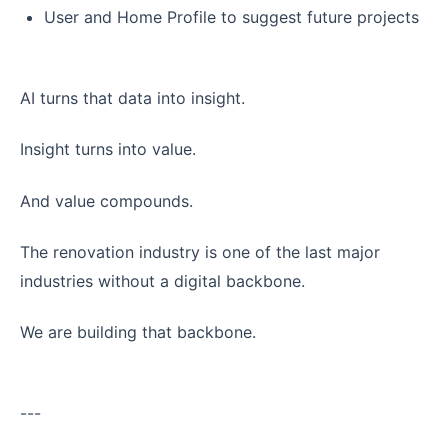
User and Home Profile to suggest future projects
AI turns that data into insight.
Insight turns into value.
And value compounds.
The renovation industry is one of the last major
industries without a digital backbone.
We are building that backbone.
---