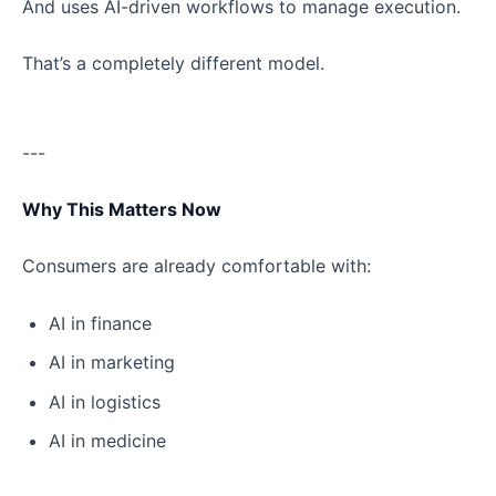
And uses AI-driven workflows to manage execution.
That’s a completely different model.
---
Why This Matters Now
Consumers are already comfortable with:
AI in finance
AI in marketing
AI in logistics
AI in medicine