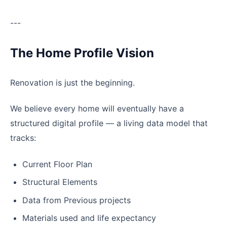
---
The Home Profile Vision
Renovation is just the beginning.
We believe every home will eventually have a
structured digital profile — a living data model that
tracks:
Current Floor Plan
Structural Elements
Data from Previous projects
Materials used and life expectancy