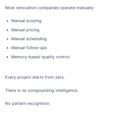
Most renovation companies operate manually:
Manual scoping
Manual pricing
Manual scheduling
Manual follow-ups
Memory-based quality control
Every project starts from zero.
There is no compounding intelligence.
No pattern recognition.