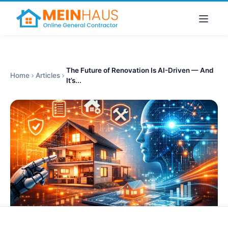
The Future of Renovation Is AI-Driven — And
Home
Articles
It’s...