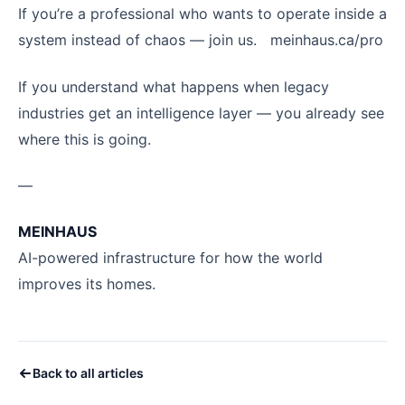
If you’re a professional who wants to operate inside a
system instead of chaos — join us. meinhaus.ca/pro
If you understand what happens when legacy
industries get an intelligence layer — you already see
where this is going.
—
MEINHAUS
AI-powered infrastructure for how the world
improves its homes.
Back to all articles