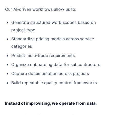
Our AI-driven workflows allow us to:
Generate structured work scopes based on
project type
Standardize pricing models across service
categories
Predict multi-trade requirements
Organize onboarding data for subcontractors
Capture documentation across projects
Build repeatable quality control frameworks
Instead of improvising, we operate from data.