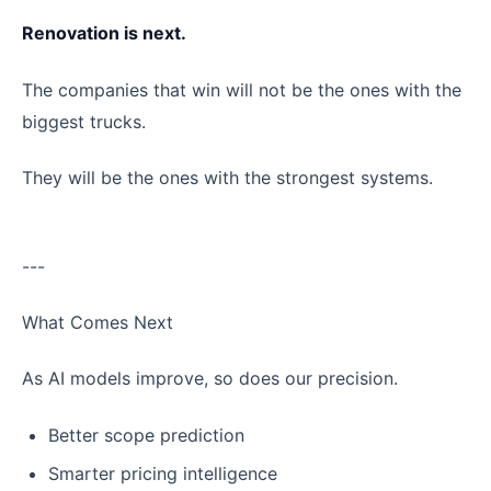
Renovation is next.
The companies that win will not be the ones with the
biggest trucks.
They will be the ones with the strongest systems.
---
What Comes Next
As AI models improve, so does our precision.
Better scope prediction
Smarter pricing intelligence