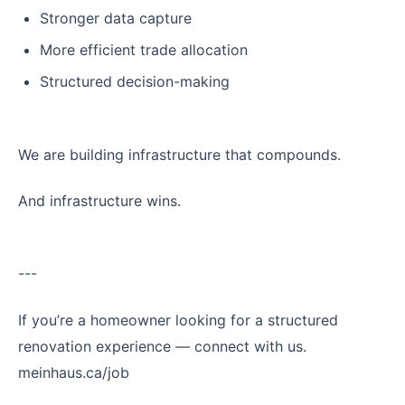
Stronger data capture
More efficient trade allocation
Structured decision-making
We are building infrastructure that compounds.
And infrastructure wins.
---
If you’re a homeowner looking for a structured
renovation experience — connect with us.
meinhaus.ca/job