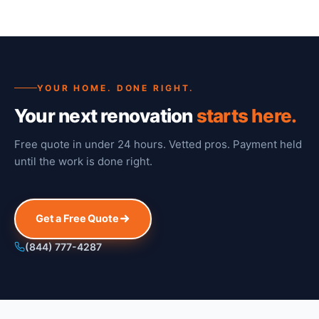
YOUR HOME. DONE RIGHT.
Your next renovation
starts here.
Free quote in under 24 hours. Vetted pros. Payment held
until the work is done right.
Get a Free Quote
(844) 777-4287