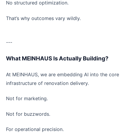
No structured optimization.
That’s why outcomes vary wildly.
---
What MEINHAUS Is Actually Building?
At MEINHAUS, we are embedding AI into the core
infrastructure of renovation delivery.
Not for marketing.
Not for buzzwords.
For operational precision.