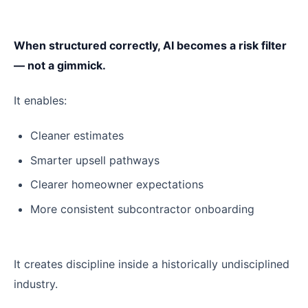
When structured correctly, AI becomes a risk filter
— not a gimmick.
It enables:
Cleaner estimates
Smarter upsell pathways
Clearer homeowner expectations
More consistent subcontractor onboarding
It creates discipline inside a historically undisciplined
industry.