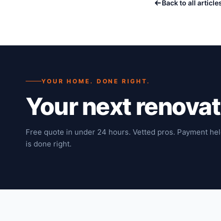
Back to all article
YOUR HOME. DONE RIGHT.
Your next renova
Free quote in under 24 hours. Vetted pros. Payment hel
is done right.