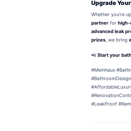
Upgrade Your
Whether you’re u
partner
for
high-
advanced leak pr
prices
, we bring
📲
Start your bat
#Meinhaus #Bath
#BathroomDesign 
#AffordableLuxur
#RenovationContr
#LeakProof #Rem