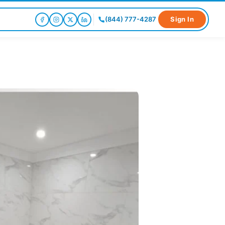
(844) 777-4287
Sign In