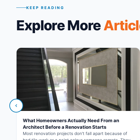
KEEP READING
Explore More
Artic
What Homeowners Actually Need From an
Architect Before a Renovation Starts
Most renovation projects don't fall apart because of