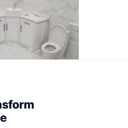
nsform
ce