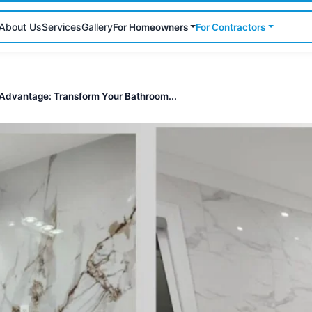
About Us
Services
Gallery
For Homeowners
For Contractors
Advantage: Transform Your Bathroom...