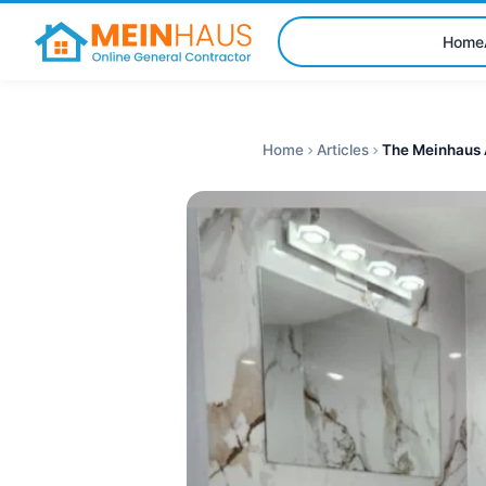
Home
Home
Articles
The Meinhaus 