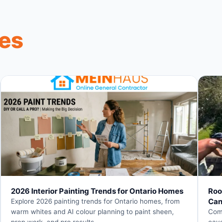
les
2026 Interior Painting Trends for Ontario Homes
Roo
Can
Explore 2026 painting trends for Ontario homes, from
warm whites and AI colour planning to paint sheen,
Comp
prep work, and pro results.