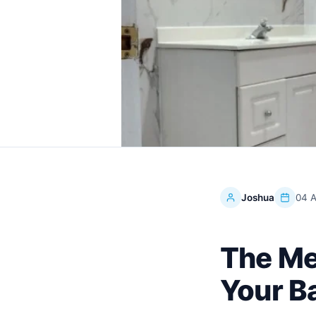
Joshua
04 A
The Me
Your B