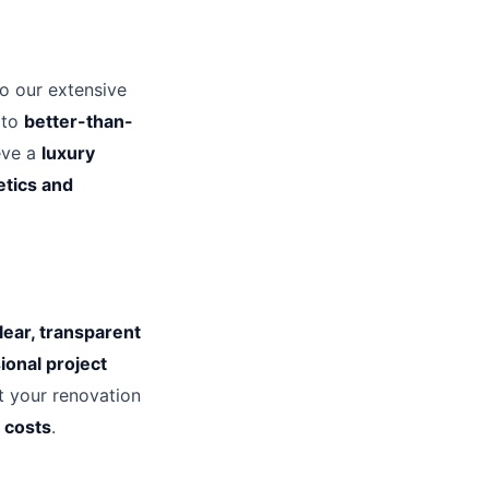
to our extensive
 to
better-than-
eve a
luxury
etics and
lear, transparent
ional project
t your renovation
 costs
.