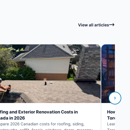
View all articles
fing and Exterior Renovation Costs in
How to Fin
ada in 2026
Toronto
are 2026 Canadian costs for roofing, siding,
Learn how to