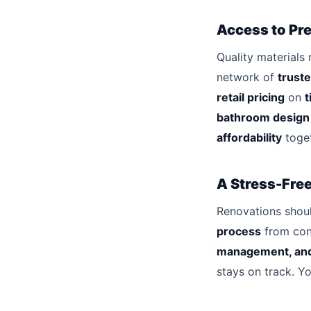
Access to Pre
Quality materials 
network of
truste
retail pricing
on
t
bathroom design
affordability
toget
A Stress-Fre
Renovations shoul
process
from con
management, and
stays on track. Y