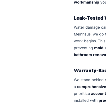
workmanship
you
Leak-Tested 
Water damage can 
Meinhaus, we go 
work begins. Thi
preventing
mold, 
bathroom renova
Warranty-Ba
We stand behind 
a
comprehensive
prioritize
account
installed with
prec