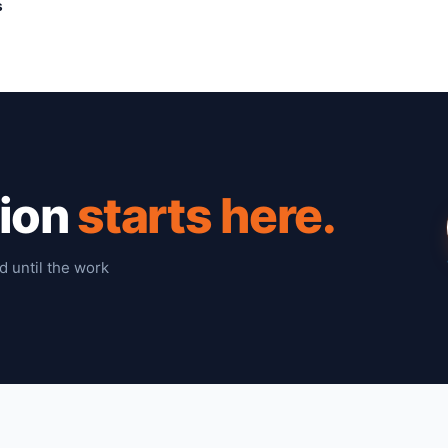
s
tion
starts here.
d until the work