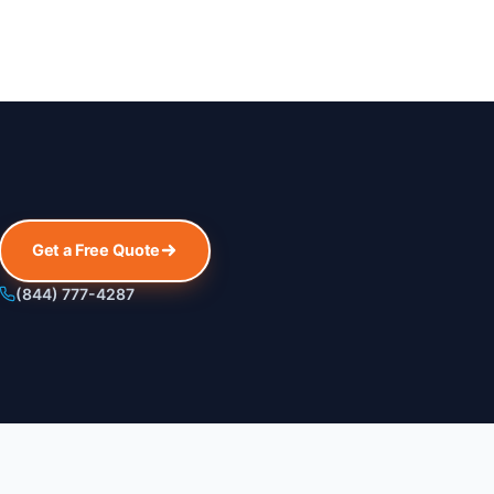
Get a Free Quote
(844) 777-4287