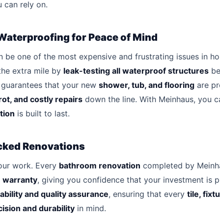
 can rely on.
Waterproofing for Peace of Mind
be one of the most expensive and frustrating issues in h
the extra mile by
leak-testing all waterproof structures
be
s guarantees that your new
shower, tub, and flooring
are pr
rot, and costly repairs
down the line. With Meinhaus, you ca
tion
is built to last.
cked Renovations
our work. Every
bathroom renovation
completed by Meinha
 warranty
, giving you confidence that your investment is 
ability and quality assurance
, ensuring that every
tile, fix
ision and durability
in mind.