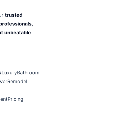
our
trusted
professionals,
at unbeatable
#LuxuryBathroom
owerRemodel
entPricing