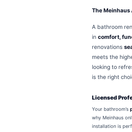
The Meinhaus 
A bathroom ren
in
comfort, fun
renovations
sea
meets the high
looking to refr
is the right cho
Licensed Prof
Your bathroom’s
why Meinhaus onl
installation is pe