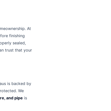
omeownership. At
fore finishing
operly sealed,
n trust that your
us is backed by
protected. We
ture, and pipe
is