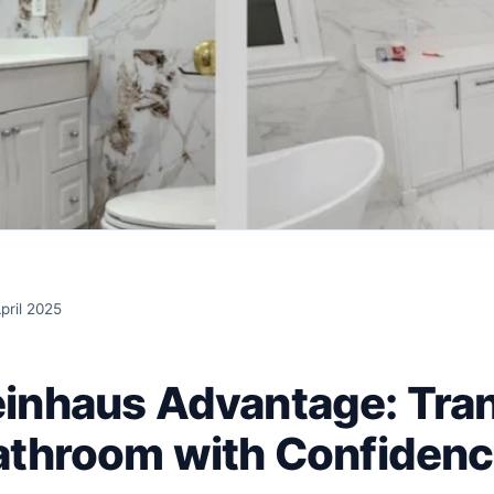
pril 2025
inhaus Advantage: Tra
athroom with Confiden