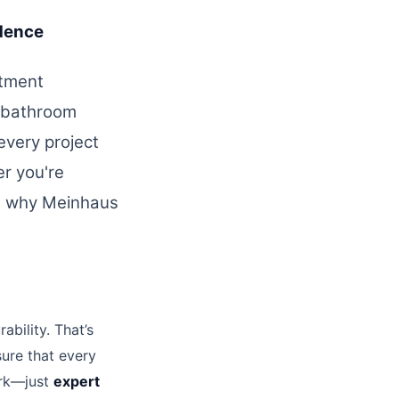
dence
stment
 bathroom
 every project
r you're
’s why Meinhaus
ability. That’s
ure that every
ork—just
expert