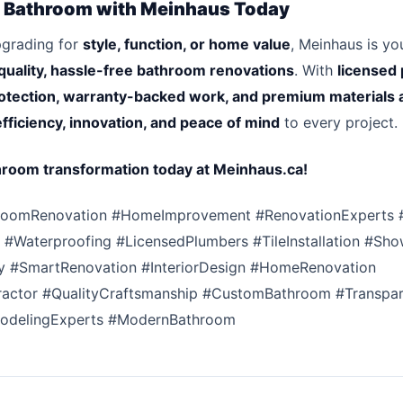
 Bathroom with Meinhaus Today
pgrading for
style, function, or home value
, Meinhaus is y
quality, hassle-free bathroom renovations
. With
licensed 
otection, warranty-backed work, and premium materials 
efficiency, innovation, and peace of mind
to every project.
hroom transformation today at Meinhaus.ca!
roomRenovation #HomeImprovement #RenovationExperts 
#Waterproofing #LicensedPlumbers #TileInstallation #Sh
y #SmartRenovation #InteriorDesign #HomeRenovation
actor #QualityCraftsmanship #CustomBathroom #Transpar
odelingExperts #ModernBathroom