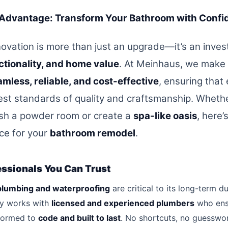
Advantage: Transform Your Bathroom with Confi
ovation is more than just an upgrade—it’s an inve
ctionality, and home value
. At Meinhaus, we make
mless, reliable, and cost-effective
, ensuring that
est standards of quality and craftsmanship. Whethe
esh a powder room or create a
spa-like oasis
, here
ice for your
bathroom remodel
.
essionals You Can Trust
plumbing and waterproofing
are critical to its long-term dur
y works with
licensed and experienced plumbers
who ens
rformed to
code and built to last
. No shortcuts, no guessw