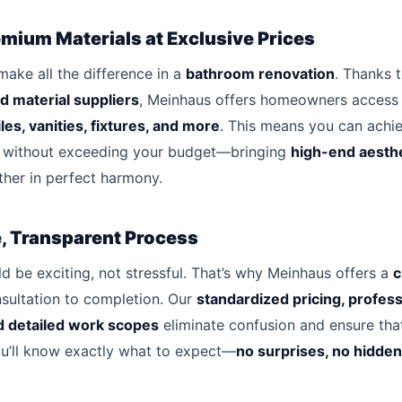
mium Materials at Exclusive Prices
make all the difference in a
bathroom renovation
. Thanks 
d material suppliers
, Meinhaus offers homeowners access
iles, vanities, fixtures, and more
. This means you can achi
without exceeding your budget—bringing
high-end aesth
her in perfect harmony.
e, Transparent Process
d be exciting, not stressful. That’s why Meinhaus offers a
c
sultation to completion. Our
standardized pricing, profess
 detailed work scopes
eliminate confusion and ensure tha
ou’ll know exactly what to expect—
no surprises, no hidden