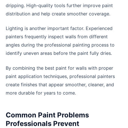
dripping. High-quality tools further improve paint
distribution and help create smoother coverage.
Lighting is another important factor. Experienced
painters frequently inspect walls from different
angles during the professional painting process to
identify uneven areas before the paint fully dries.
By combining the best paint for walls with proper
paint application techniques, professional painters
create finishes that appear smoother, cleaner, and
more durable for years to come.
Common Paint Problems
Professionals Prevent