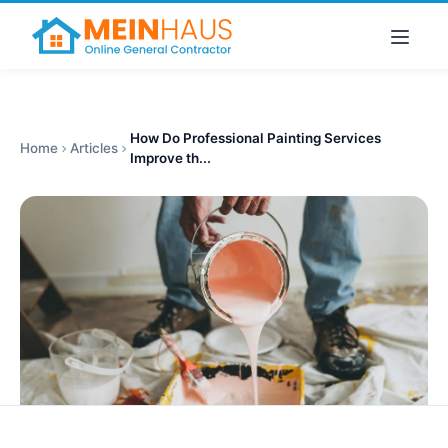
How Do Professional Painting Services
Home
Articles
Improve th...