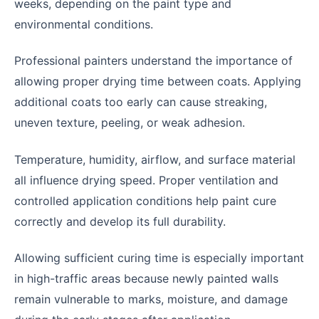
weeks, depending on the paint type and
environmental conditions.
Professional painters understand the importance of
allowing proper drying time between coats. Applying
additional coats too early can cause streaking,
uneven texture, peeling, or weak adhesion.
Temperature, humidity, airflow, and surface material
all influence drying speed. Proper ventilation and
controlled application conditions help paint cure
correctly and develop its full durability.
Allowing sufficient curing time is especially important
in high-traffic areas because newly painted walls
remain vulnerable to marks, moisture, and damage