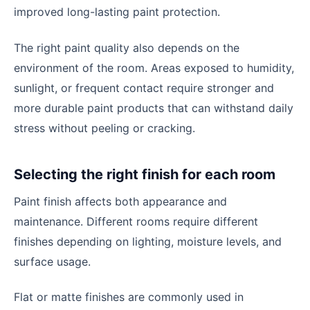
improved long-lasting paint protection.
The right paint quality also depends on the
environment of the room. Areas exposed to humidity,
sunlight, or frequent contact require stronger and
more durable paint products that can withstand daily
stress without peeling or cracking.
Selecting the right finish for each room
Paint finish affects both appearance and
maintenance. Different rooms require different
finishes depending on lighting, moisture levels, and
surface usage.
Flat or matte finishes are commonly used in