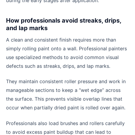
during the early stages after application.
How professionals avoid streaks, drips,
and lap marks
A clean and consistent finish requires more than
simply rolling paint onto a wall. Professional painters
use specialized methods to avoid common visual
defects such as streaks, drips, and lap marks.
They maintain consistent roller pressure and work in
manageable sections to keep a “wet edge” across
the surface. This prevents visible overlap lines that
occur when partially dried paint is rolled over again.
Professionals also load brushes and rollers carefully
to avoid excess paint buildup that can lead to