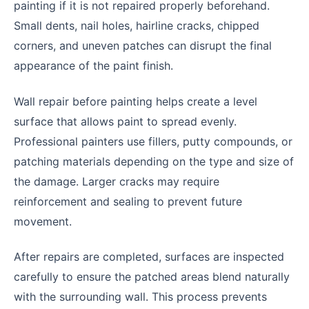
painting if it is not repaired properly beforehand.
Small dents, nail holes, hairline cracks, chipped
corners, and uneven patches can disrupt the final
appearance of the paint finish.
Wall repair before painting helps create a level
surface that allows paint to spread evenly.
Professional painters use fillers, putty compounds, or
patching materials depending on the type and size of
the damage. Larger cracks may require
reinforcement and sealing to prevent future
movement.
After repairs are completed, surfaces are inspected
carefully to ensure the patched areas blend naturally
with the surrounding wall. This process prevents