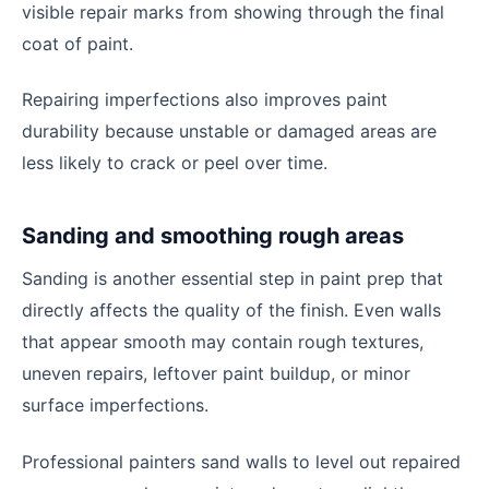
visible repair marks from showing through the final
coat of paint.
Repairing imperfections also improves paint
durability because unstable or damaged areas are
less likely to crack or peel over time.
Sanding and smoothing rough areas
Sanding is another essential step in paint prep that
directly affects the quality of the finish. Even walls
that appear smooth may contain rough textures,
uneven repairs, leftover paint buildup, or minor
surface imperfections.
Professional painters sand walls to level out repaired