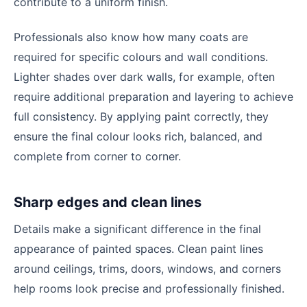
contribute to a uniform finish.
Professionals also know how many coats are
required for specific colours and wall conditions.
Lighter shades over dark walls, for example, often
require additional preparation and layering to achieve
full consistency. By applying paint correctly, they
ensure the final colour looks rich, balanced, and
complete from corner to corner.
Sharp edges and clean lines
Details make a significant difference in the final
appearance of painted spaces. Clean paint lines
around ceilings, trims, doors, windows, and corners
help rooms look precise and professionally finished.