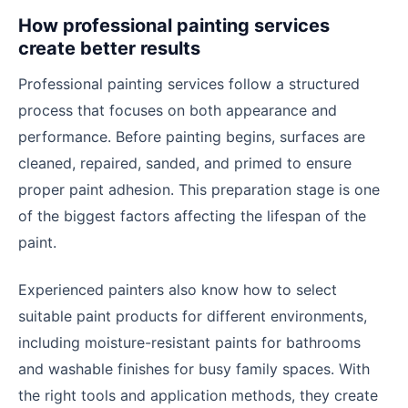
How professional painting services
create better results
Professional painting services follow a structured
process that focuses on both appearance and
performance. Before painting begins, surfaces are
cleaned, repaired, sanded, and primed to ensure
proper paint adhesion. This preparation stage is one
of the biggest factors affecting the lifespan of the
paint.
Experienced painters also know how to select
suitable paint products for different environments,
including moisture-resistant paints for bathrooms
and washable finishes for busy family spaces. With
the right tools and application methods, they create