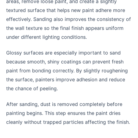
areas, remove loose paint, and create a slightly
textured surface that helps new paint adhere more
effectively. Sanding also improves the consistency of
the wall texture so the final finish appears uniform
under different lighting conditions.
Glossy surfaces are especially important to sand
because smooth, shiny coatings can prevent fresh
paint from bonding correctly. By slightly roughening
the surface, painters improve adhesion and reduce
the chance of peeling.
After sanding, dust is removed completely before
painting begins. This step ensures the paint dries
cleanly without trapped particles affecting the finish.