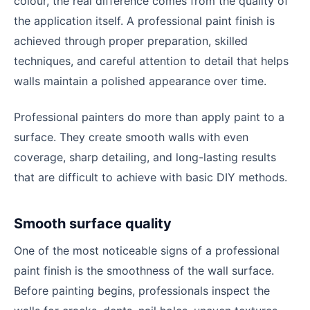
colour, the real difference comes from the quality of
the application itself. A professional paint finish is
achieved through proper preparation, skilled
techniques, and careful attention to detail that helps
walls maintain a polished appearance over time.
Professional painters do more than apply paint to a
surface. They create smooth walls with even
coverage, sharp detailing, and long-lasting results
that are difficult to achieve with basic DIY methods.
Smooth surface quality
One of the most noticeable signs of a professional
paint finish is the smoothness of the wall surface.
Before painting begins, professionals inspect the