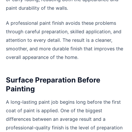
paint durability of the walls.
A professional paint finish avoids these problems
through careful preparation, skilled application, and
attention to every detail. The result is a cleaner,
smoother, and more durable finish that improves the
overall appearance of the home.
Surface Preparation Before
Painting
A long-lasting paint job begins long before the first
coat of paint is applied. One of the biggest
differences between an average result and a
professional-quality finish is the level of preparation