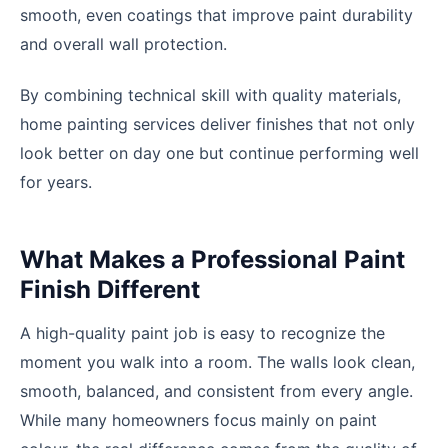
smooth, even coatings that improve paint durability
and overall wall protection.
By combining technical skill with quality materials,
home painting services deliver finishes that not only
look better on day one but continue performing well
for years.
What Makes a Professional Paint
Finish Different
A high-quality paint job is easy to recognize the
moment you walk into a room. The walls look clean,
smooth, balanced, and consistent from every angle.
While many homeowners focus mainly on paint