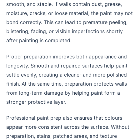
smooth, and stable. If walls contain dust, grease,
moisture, cracks, or loose material, the paint may not
bond correctly. This can lead to premature peeling,
blistering, fading, or visible imperfections shortly
after painting is completed.
Proper preparation improves both appearance and
longevity. Smooth and repaired surfaces help paint
settle evenly, creating a cleaner and more polished
finish. At the same time, preparation protects walls
from long-term damage by helping paint form a
stronger protective layer.
Professional paint prep also ensures that colours
appear more consistent across the surface. Without
preparation, stains, patched areas, and texture