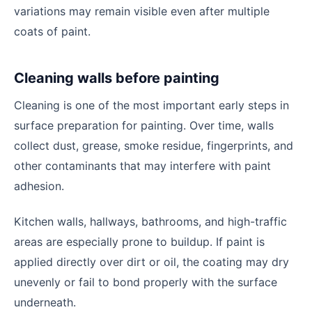
variations may remain visible even after multiple
coats of paint.
Cleaning walls before painting
Cleaning is one of the most important early steps in
surface preparation for painting. Over time, walls
collect dust, grease, smoke residue, fingerprints, and
other contaminants that may interfere with paint
adhesion.
Kitchen walls, hallways, bathrooms, and high-traffic
areas are especially prone to buildup. If paint is
applied directly over dirt or oil, the coating may dry
unevenly or fail to bond properly with the surface
underneath.