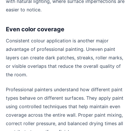
with natural lighting, where surface imperfections are
easier to notice.
Even color coverage
Consistent colour application is another major
advantage of professional painting. Uneven paint
layers can create dark patches, streaks, roller marks,
or visible overlaps that reduce the overall quality of
the room.
Professional painters understand how different paint
types behave on different surfaces. They apply paint
using controlled techniques that help maintain even
coverage across the entire wall. Proper paint mixing,
correct roller pressure, and balanced drying times all