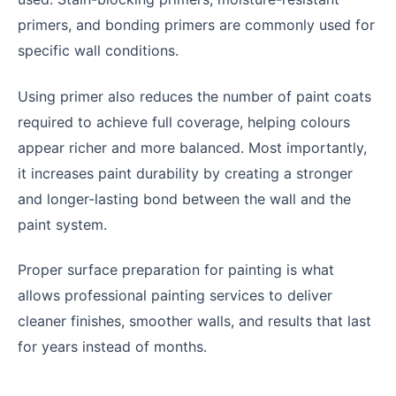
primers, and bonding primers are commonly used for
specific wall conditions.
Using primer also reduces the number of paint coats
required to achieve full coverage, helping colours
appear richer and more balanced. Most importantly,
it increases paint durability by creating a stronger
and longer-lasting bond between the wall and the
paint system.
Proper surface preparation for painting is what
allows professional painting services to deliver
cleaner finishes, smoother walls, and results that last
for years instead of months.