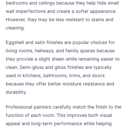
bedrooms and ceilings because they help hide small
wall imperfections and create a softer appearance.
However, they may be less resistant to stains and
cleaning.
Eggshell and satin finishes are popular choices for
living rooms, hallways, and family spaces because
they provide a slight sheen while remaining easier to
clean. Semi-gloss and gloss finishes are typically
used in kitchens, bathrooms, trims, and doors
because they offer better moisture resistance and
durability.
Professional painters carefully match the finish to the
function of each room. This improves both visual
appeal and long-term performance while helping