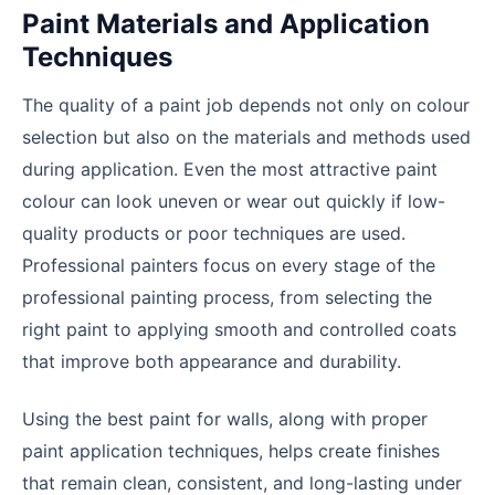
Paint Materials and Application
Techniques
The quality of a paint job depends not only on colour
selection but also on the materials and methods used
during application. Even the most attractive paint
colour can look uneven or wear out quickly if low-
quality products or poor techniques are used.
Professional painters focus on every stage of the
professional painting process, from selecting the
right paint to applying smooth and controlled coats
that improve both appearance and durability.
Using the best paint for walls, along with proper
paint application techniques, helps create finishes
that remain clean, consistent, and long-lasting under