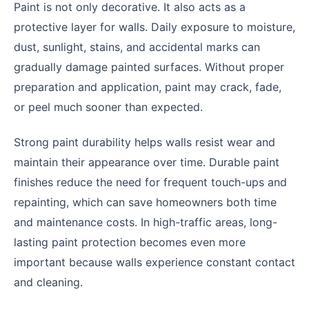
Paint is not only decorative. It also acts as a
protective layer for walls. Daily exposure to moisture,
dust, sunlight, stains, and accidental marks can
gradually damage painted surfaces. Without proper
preparation and application, paint may crack, fade,
or peel much sooner than expected.
Strong paint durability helps walls resist wear and
maintain their appearance over time. Durable paint
finishes reduce the need for frequent touch-ups and
repainting, which can save homeowners both time
and maintenance costs. In high-traffic areas, long-
lasting paint protection becomes even more
important because walls experience constant contact
and cleaning.