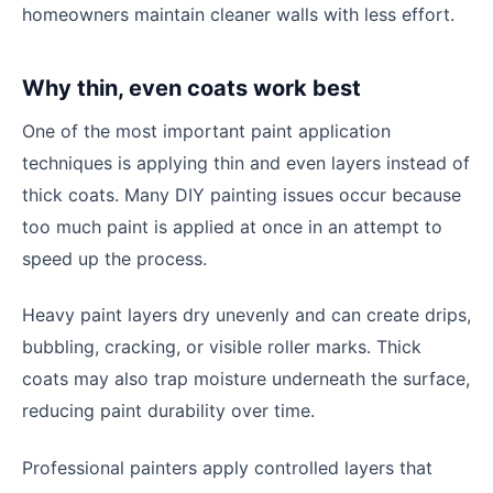
homeowners maintain cleaner walls with less effort.
Why thin, even coats work best
One of the most important paint application
techniques is applying thin and even layers instead of
thick coats. Many DIY painting issues occur because
too much paint is applied at once in an attempt to
speed up the process.
Heavy paint layers dry unevenly and can create drips,
bubbling, cracking, or visible roller marks. Thick
coats may also trap moisture underneath the surface,
reducing paint durability over time.
Professional painters apply controlled layers that