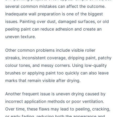
several common mistakes can affect the outcome.
Inadequate wall preparation is one of the biggest
issues. Painting over dust, damaged surfaces, or old
peeling paint can reduce adhesion and create an
uneven texture.
Other common problems include visible roller
streaks, inconsistent coverage, dripping paint, patchy
colour tones, and messy corners. Using low-quality
brushes or applying paint too quickly can also leave
marks that remain visible after drying.
Another frequent issue is uneven drying caused by
incorrect application methods or poor ventilation.
Over time, these flaws may lead to peeling, cracking,
or early fading, reducing both the appearance and