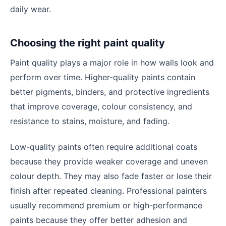
daily wear.
Choosing the right paint quality
Paint quality plays a major role in how walls look and
perform over time. Higher-quality paints contain
better pigments, binders, and protective ingredients
that improve coverage, colour consistency, and
resistance to stains, moisture, and fading.
Low-quality paints often require additional coats
because they provide weaker coverage and uneven
colour depth. They may also fade faster or lose their
finish after repeated cleaning. Professional painters
usually recommend premium or high-performance
paints because they offer better adhesion and