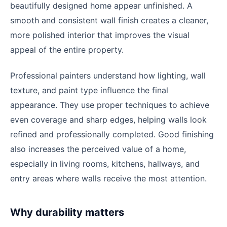
beautifully designed home appear unfinished. A
smooth and consistent wall finish creates a cleaner,
more polished interior that improves the visual
appeal of the entire property.
Professional painters understand how lighting, wall
texture, and paint type influence the final
appearance. They use proper techniques to achieve
even coverage and sharp edges, helping walls look
refined and professionally completed. Good finishing
also increases the perceived value of a home,
especially in living rooms, kitchens, hallways, and
entry areas where walls receive the most attention.
Why durability matters