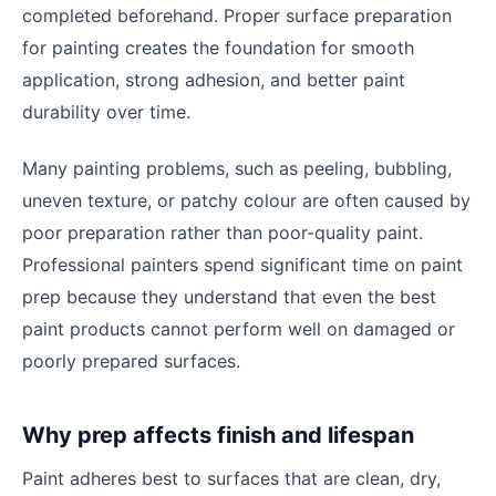
completed beforehand. Proper surface preparation
for painting creates the foundation for smooth
application, strong adhesion, and better paint
durability over time.
Many painting problems, such as peeling, bubbling,
uneven texture, or patchy colour are often caused by
poor preparation rather than poor-quality paint.
Professional painters spend significant time on paint
prep because they understand that even the best
paint products cannot perform well on damaged or
poorly prepared surfaces.
Why prep affects finish and lifespan
Paint adheres best to surfaces that are clean, dry,