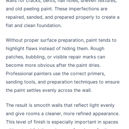
walls for cracks, dents, nail holes, uneven textures,
and old peeling paint. These imperfections are
repaired, sanded, and prepared properly to create a
flat and clean foundation.
Without proper surface preparation, paint tends to
highlight flaws instead of hiding them. Rough
patches, bubbling, or visible repair marks can
become more obvious after the paint dries.
Professional painters use the correct primers,
sanding tools, and preparation techniques to ensure
the paint settles evenly across the wall.
The result is smooth walls that reflect light evenly
and give rooms a cleaner, more refined appearance.
This level of finish is especially important in spaces