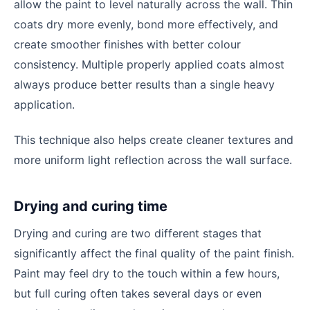
allow the paint to level naturally across the wall. Thin
coats dry more evenly, bond more effectively, and
create smoother finishes with better colour
consistency. Multiple properly applied coats almost
always produce better results than a single heavy
application.
This technique also helps create cleaner textures and
more uniform light reflection across the wall surface.
Drying and curing time
Drying and curing are two different stages that
significantly affect the final quality of the paint finish.
Paint may feel dry to the touch within a few hours,
but full curing often takes several days or even