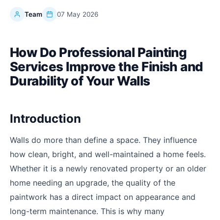
Team
07 May 2026
How Do Professional Painting
Services Improve the Finish and
Durability of Your Walls
Introduction
Walls do more than define a space. They influence
how clean, bright, and well-maintained a home feels.
Whether it is a newly renovated property or an older
home needing an upgrade, the quality of the
paintwork has a direct impact on appearance and
long-term maintenance. This is why many