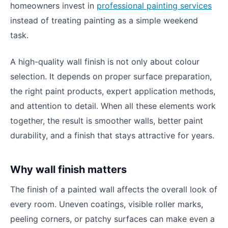
homeowners invest in
professional painting services
instead of treating painting as a simple weekend
task.
A high-quality wall finish is not only about colour
selection. It depends on proper surface preparation,
the right paint products, expert application methods,
and attention to detail. When all these elements work
together, the result is smoother walls, better paint
durability, and a finish that stays attractive for years.
Why wall finish matters
The finish of a painted wall affects the overall look of
every room. Uneven coatings, visible roller marks,
peeling corners, or patchy surfaces can make even a