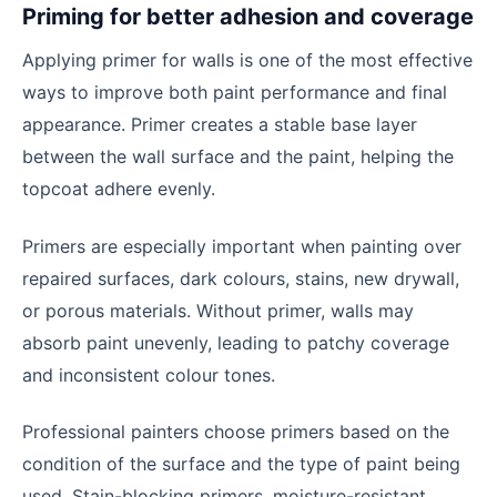
Priming for better adhesion and coverage
Applying primer for walls is one of the most effective
ways to improve both paint performance and final
appearance. Primer creates a stable base layer
between the wall surface and the paint, helping the
topcoat adhere evenly.
Primers are especially important when painting over
repaired surfaces, dark colours, stains, new drywall,
or porous materials. Without primer, walls may
absorb paint unevenly, leading to patchy coverage
and inconsistent colour tones.
Professional painters choose primers based on the
condition of the surface and the type of paint being
used. Stain-blocking primers, moisture-resistant