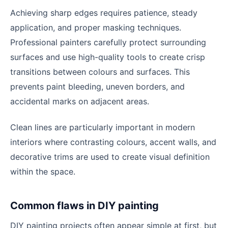
Achieving sharp edges requires patience, steady
application, and proper masking techniques.
Professional painters carefully protect surrounding
surfaces and use high-quality tools to create crisp
transitions between colours and surfaces. This
prevents paint bleeding, uneven borders, and
accidental marks on adjacent areas.
Clean lines are particularly important in modern
interiors where contrasting colours, accent walls, and
decorative trims are used to create visual definition
within the space.
Common flaws in DIY painting
DIY painting projects often appear simple at first, but