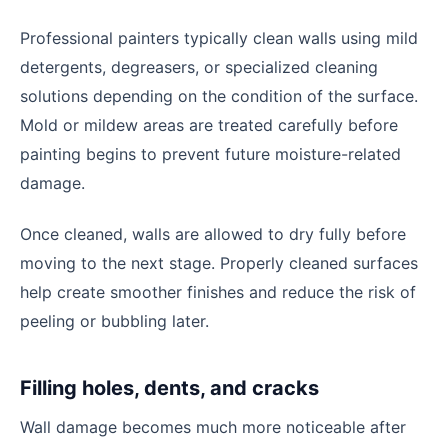
Professional painters typically clean walls using mild
detergents, degreasers, or specialized cleaning
solutions depending on the condition of the surface.
Mold or mildew areas are treated carefully before
painting begins to prevent future moisture-related
damage.
Once cleaned, walls are allowed to dry fully before
moving to the next stage. Properly cleaned surfaces
help create smoother finishes and reduce the risk of
peeling or bubbling later.
Filling holes, dents, and cracks
Wall damage becomes much more noticeable after